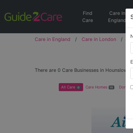
Find
Care In
Care
England
Care in England
/
Care in London
/
Ca
E
There are 0 Care Businesses in Hounslow
All Care
Care Homes
Domicil
0
10