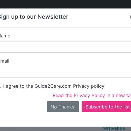
Care
Care
About Care
Contact
Training
Sign up to our Newsletter
Jobs
News
Name
re in Hounslow
All Care in Hounslow
mail
I agree to the Guide2Care.com Privacy policy
iary Care
Supported Living
Dementia Care
Nursing Care
17
1
21
6
Read the Privacy Policy in a new t
0 in total - showing 1 to 20
No Thanks!