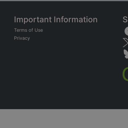
Important Information
S
Terms of Use
Privacy