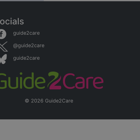
ocials
guide2care
@guide2care
guide2care
© 2026 Guide2Care