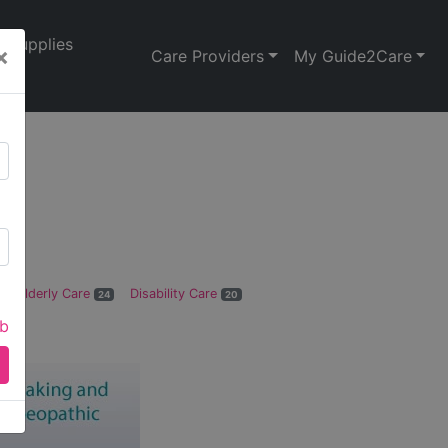
Supplies
×
Care Providers
My Guide2Care
Elderly Care
Disability Care
24
20
ab