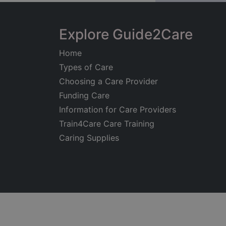
Explore Guide2Care
Home
Types of Care
Choosing a Care Provider
Funding Care
Information for Care Providers
Train4Care Care Training
Caring Supplies