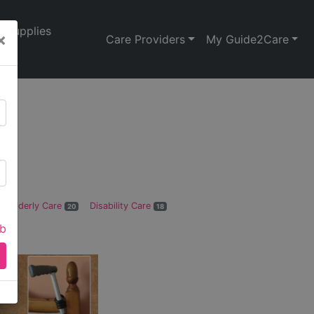
Supplies
×
Care Providers
My Guide2Care
Elderly Care
Disability Care
20
18
ab