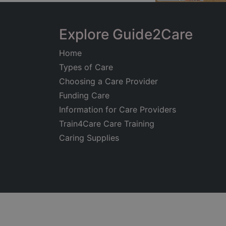
Explore Guide2Care
Home
Types of Care
Choosing a Care Provider
Funding Care
Information for Care Providers
Train4Care Care Training
Caring Supplies