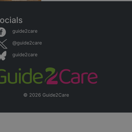
ocials
guide2care
@guide2care
guide2care
© 2026 Guide2Care