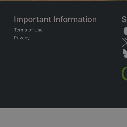
Important Information
S
Terms of Use
Privacy