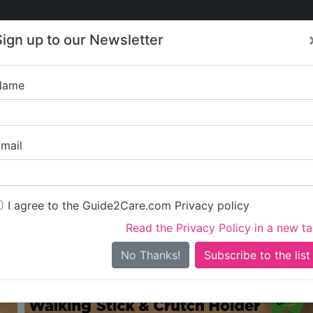
Care
Care
About Care
Contact
Training
Sign up to our Newsletter
Jobs
News
Name
re in Islington
All Care in Islington
mail
I agree to the Guide2Care.com Privacy policy
iary Care
Supported Living
Dementia Care
Nursing Care
13
1
18
6
Read the Privacy Policy in a new t
0 in total - showing 1 to 20
No Thanks!