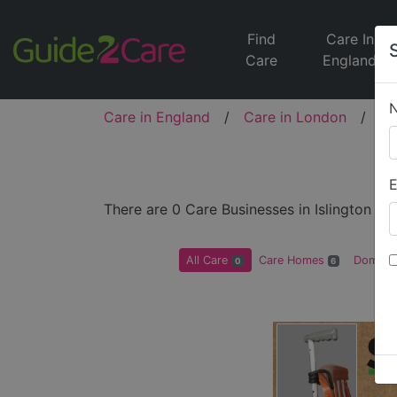
Find
Care In
Care
England
Care in England
/
Care in London
/
Ca
E
There are 0 Care Businesses in Islington
All Care
Care Homes
Domicil
0
6