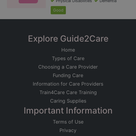
Physical Disabilities
Dementia
Good
Explore Guide2Care
Home
Types of Care
Choosing a Care Provider
Funding Care
Information for Care Providers
Train4Care Care Training
Caring Supplies
Important Information
Terms of Use
Privacy