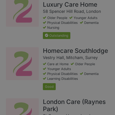
Luxury Care Home
58 Spencer Hill Road, London
Older People
Younger Adults
Physical Disabilities
Dementia
Nursing
Outstanding
Homecare Southlodge
Vestry Hall, Mitcham, Surrey
Care at Home
Older People
Younger Adults
Physical Disabilities
Dementia
Learning Disabilities
Good
London Care (Raynes
Park)