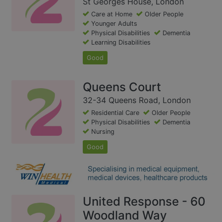
St Georges House, London
Care at Home
Older People
Younger Adults
Physical Disabilities
Dementia
Learning Disabilities
Good
Queens Court
32-34 Queens Road, London
Residential Care
Older People
Physical Disabilities
Dementia
Nursing
Good
United Response - 60
Woodland Way