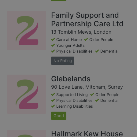
Family Support and
Partnership Care Ltd
13 Tomblin Mews, London
Care at Home
Older People
Younger Adults
Physical Disabilities
Dementia
No Rating
Glebelands
90 Love Lane, Mitcham, Surrey
Supported Living
Older People
Physical Disabilities
Dementia
Learning Disabilities
Good
Hallmark Kew House