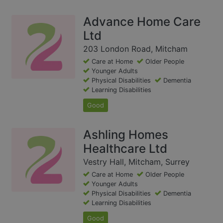
Advance Home Care
Ltd
203 London Road, Mitcham
Care at Home
Older People
Younger Adults
Physical Disabilities
Dementia
Learning Disabilities
Good
Ashling Homes
Healthcare Ltd
Vestry Hall, Mitcham, Surrey
Care at Home
Older People
Younger Adults
Physical Disabilities
Dementia
Learning Disabilities
Good