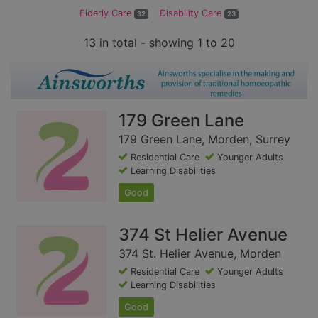
Elderly Care
Disability Care
32
23
13 in total - showing 1 to 20
179 Green Lane
179 Green Lane, Morden, Surrey
Residential Care
Younger Adults
Learning Disabilities
Good
374 St Helier Avenue
374 St. Helier Avenue, Morden
Residential Care
Younger Adults
Learning Disabilities
Good