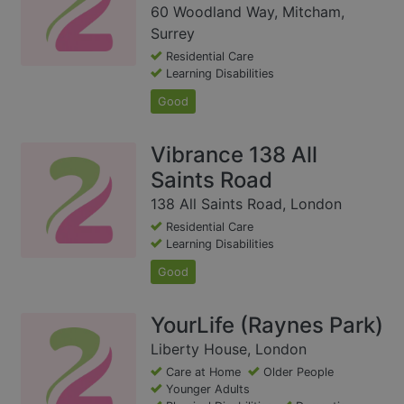
60 Woodland Way, Mitcham,
Surrey
Residential Care
Learning Disabilities
Good
Vibrance 138 All
Saints Road
138 All Saints Road, London
Residential Care
Learning Disabilities
Good
YourLife (Raynes Park)
Liberty House, London
Care at Home
Older People
Younger Adults