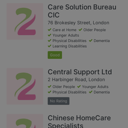
Care Solution Bureau
CIC
76 Brokesley Street, London
Care at Home
Older People
Younger Adults
Physical Disabilities
Dementia
Learning Disabilities
Good
Central Support Ltd
2 Harbinger Road, London
Older People
Younger Adults
Physical Disabilities
Dementia
No Rating
Chinese HomeCare
Specialists