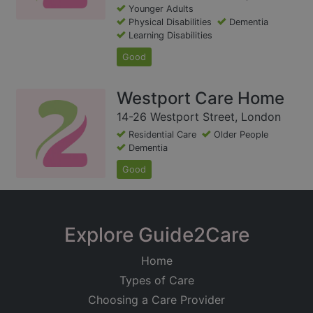
Younger Adults
Physical Disabilities
Dementia
Learning Disabilities
Good
Westport Care Home
14-26 Westport Street, London
Residential Care
Older People
Dementia
Good
Explore Guide2Care
Home
Types of Care
Choosing a Care Provider