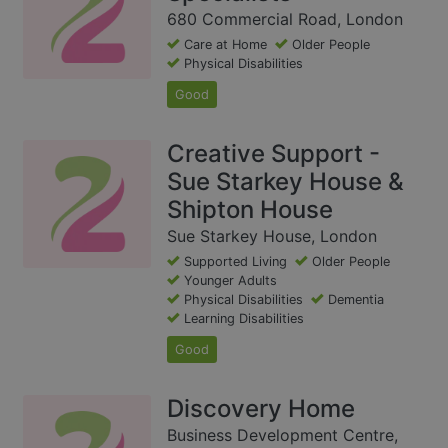
680 Commercial Road, London
Care at Home
Older People
Physical Disabilities
Good
Creative Support -
Sue Starkey House &
Shipton House
Sue Starkey House, London
Supported Living
Older People
Younger Adults
Physical Disabilities
Dementia
Learning Disabilities
Good
Discovery Home
Business Development Centre,