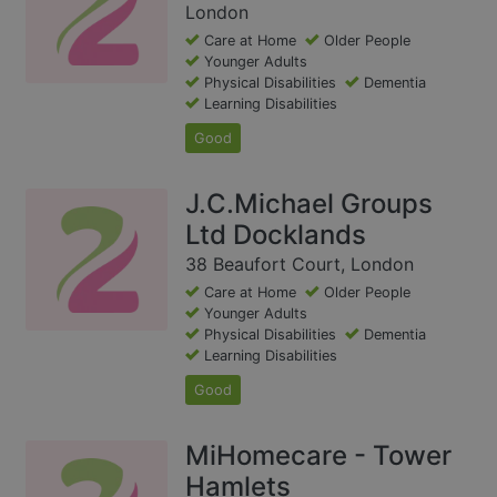
London
Care at Home
Older People
Younger Adults
Physical Disabilities
Dementia
Learning Disabilities
Good
J.C.Michael Groups
Ltd Docklands
38 Beaufort Court, London
Care at Home
Older People
Younger Adults
Physical Disabilities
Dementia
Learning Disabilities
Good
MiHomecare - Tower
Hamlets