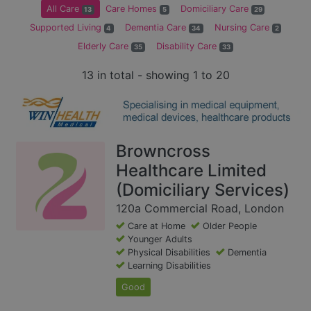
All Care
Care Homes
Domiciliary Care
13
5
29
Supported Living
Dementia Care
Nursing Care
4
34
2
Elderly Care
Disability Care
35
33
13 in total - showing 1 to 20
Browncross
Healthcare Limited
(Domiciliary Services)
120a Commercial Road, London
Care at Home
Older People
Younger Adults
Physical Disabilities
Dementia
Learning Disabilities
Good