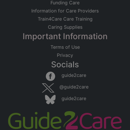
Funding Care
Information for Care Providers
Train4Care Care Training
Caring Supplies
Important Information
Terms of Use
Privacy
Socials
guide2care
@guide2care
guide2care