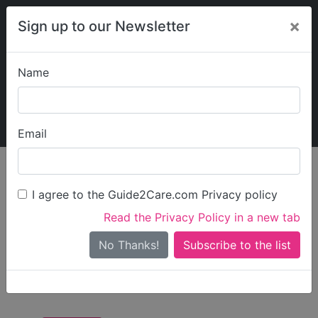
×
Sign up to our Newsletter
Name
Explore Guide2Care
My Guide2Care
Email
Care in
/
Care in
/
Care in Tower
England
London
Hamlets
I agree to the Guide2Care.com Privacy policy
All Care in Tower
Read the Privacy Policy in a new tab
Hamlets
No Thanks!
There are 13 Care Businesses in Tower Hamlets