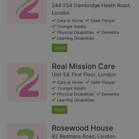
244-254 Cambridge Heath Road,
London
Care at Home
Older People
Younger Adults
Physical Disabilities
Dementia
Learning Disabilities
Good
Real Mission Care
Unit 54, First Floor, London
Care at Home
Older People
Younger Adults
Physical Disabilities
Dementia
Learning Disabilities
Good
Rosewood House
82 Redmans Road, London