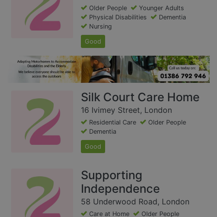
Older People
Younger Adults
Physical Disabilities
Dementia
Nursing
Good
Silk Court Care Home
16 Ivimey Street, London
Residential Care
Older People
Dementia
Good
Supporting
Independence
58 Underwood Road, London
Care at Home
Older People