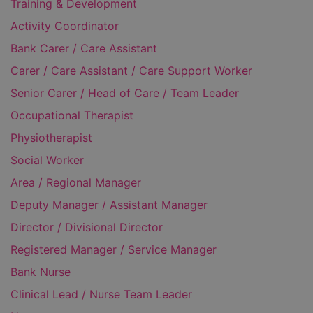
Training & Development
Activity Coordinator
Bank Carer / Care Assistant
Carer / Care Assistant / Care Support Worker
Senior Carer / Head of Care / Team Leader
Occupational Therapist
Physiotherapist
Social Worker
Area / Regional Manager
Deputy Manager / Assistant Manager
Director / Divisional Director
Registered Manager / Service Manager
Bank Nurse
Clinical Lead / Nurse Team Leader