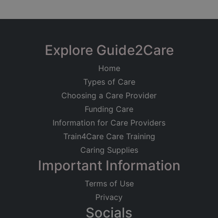
Explore Guide2Care
Home
Types of Care
Choosing a Care Provider
Funding Care
Information for Care Providers
Train4Care Care Training
Caring Supplies
Important Information
Terms of Use
Privacy
Socials