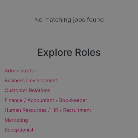
No matching jobs found
Explore Roles
Administrator
Business Development
Customer Relations
Finance / Accountant / Bookkeeper
Human Resources / HR / Recruitment
Marketing
Receptionist