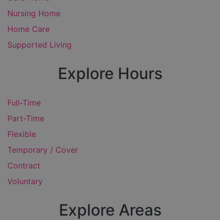
Nursing Home
Home Care
Supported Living
Explore Hours
Full-Time
Part-Time
Flexible
Temporary / Cover
Contract
Voluntary
Explore Areas