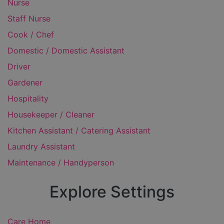
Nurse
Staff Nurse
Cook / Chef
Domestic / Domestic Assistant
Driver
Gardener
Hospitality
Housekeeper / Cleaner
Kitchen Assistant / Catering Assistant
Laundry Assistant
Maintenance / Handyperson
Explore Settings
Care Home