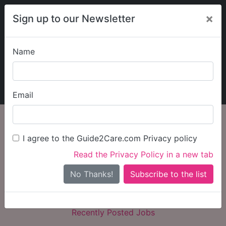
×
Sign up to our Newsletter
Name
Explore Guide2Care
My Guide2Care
Email
Flexible Jobs
I agree to the Guide2Care.com Privacy policy
Search
Search Jobs
Read the Privacy Policy in a new tab
No Thanks!
Recently Posted Jobs