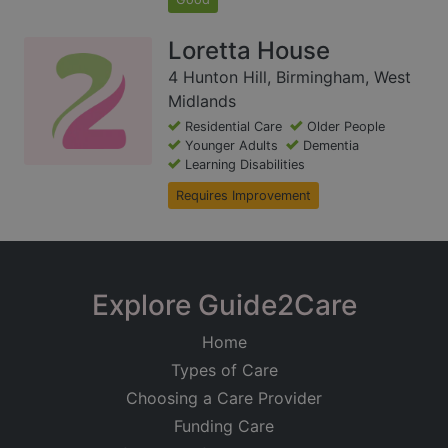
Loretta House
4 Hunton Hill, Birmingham, West
Midlands
Residential Care
Older People
Younger Adults
Dementia
Learning Disabilities
Requires Improvement
Explore Guide2Care
Home
Types of Care
Choosing a Care Provider
Funding Care