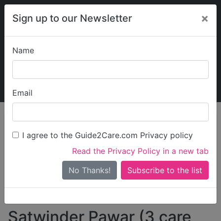
×
Sign up to our Newsletter
Name
Explore Guide2Care
My Guide2Care
Email
person_search
Find Care
I agree to the Guide2Care.com Privacy policy
Search
Read the Privacy Policy in a new tab
Options
Search Near Me
No Thanks!
check_box_outline_blank
Only show care rated
Outstanding
or
Good
Satwinder Pawar (3 care