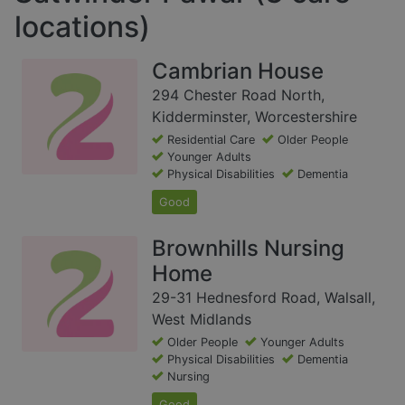
locations)
Cambrian House
294 Chester Road North,
Kidderminster, Worcestershire
Residential Care
Older People
Younger Adults
Physical Disabilities
Dementia
Good
Brownhills Nursing
Home
29-31 Hednesford Road, Walsall,
West Midlands
Older People
Younger Adults
Physical Disabilities
Dementia
Nursing
Good