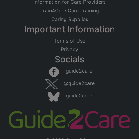
Information for Care Providers
Train4Care Care Training
Caring Supplies
Important Information
Terms of Use
Privacy
Socials
guide2care
@guide2care
guide2care