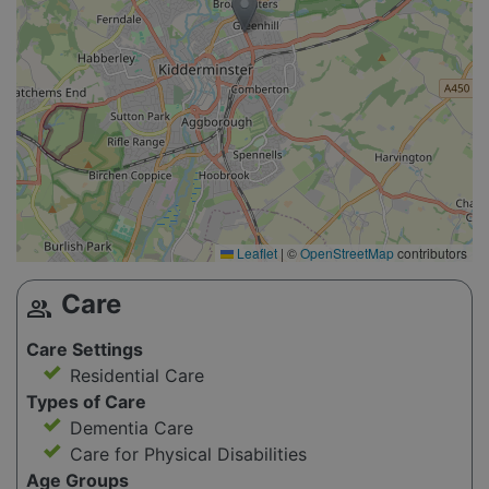
Leaflet
|
©
OpenStreetMap
contributors
Care
group
Care Settings
Residential Care
Types of Care
Dementia Care
Care for Physical Disabilities
Age Groups