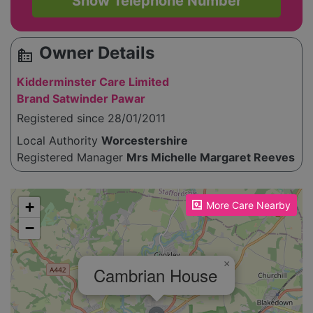
Show Telephone Number
Owner Details
source_environment
Kidderminster Care Limited
Brand Satwinder Pawar
Registered since 28/01/2011
Local Authority
Worcestershire
Registered Manager
Mrs Michelle Margaret Reeves
Please enable JavaScript to see the map!
+
More Care Nearby
−
×
Cambrian House