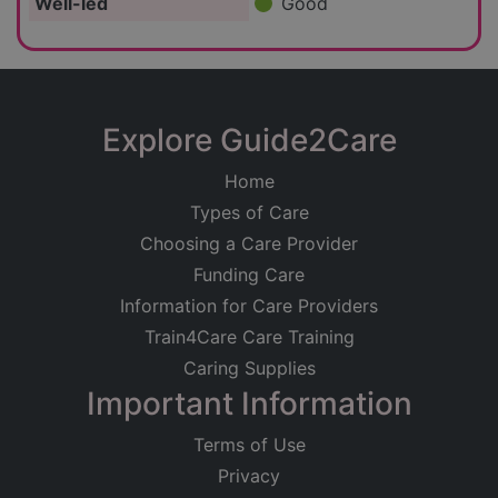
Well-led
Good
Explore Guide2Care
Home
Types of Care
Choosing a Care Provider
Funding Care
Information for Care Providers
Train4Care Care Training
Caring Supplies
Important Information
Terms of Use
Privacy