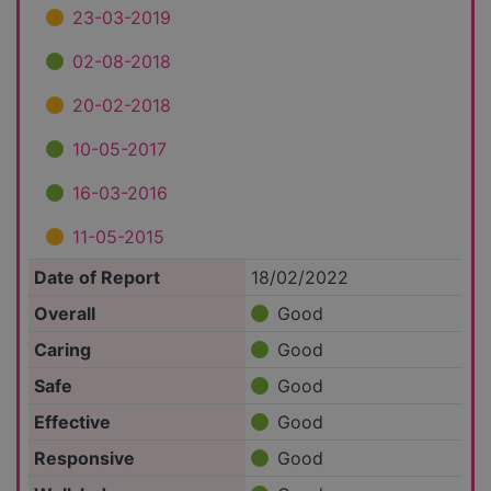
23-03-2019
02-08-2018
20-02-2018
10-05-2017
16-03-2016
11-05-2015
Date of Report
18/02/2022
Overall
Good
Caring
Good
Safe
Good
Effective
Good
Responsive
Good