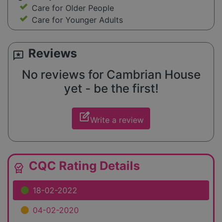
Care for Older People
Care for Younger Adults
Reviews
reviews
No reviews for Cambrian House
yet - be the first!
edit_square
Write a review
CQC Rating Details
editor_choice
18-02-2022
04-02-2020