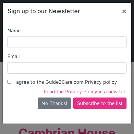
×
Sign up to our Newsletter
Name
Explore Guide2Care
My Guide2Care
Email
person_search
Find Care
I agree to the Guide2Care.com Privacy policy
Search
Read the Privacy Policy in a new tab
Options
Search Near Me
No Thanks!
check_box_outline_blank
Only show care rated
Outstanding
or
Good
Cambrian House