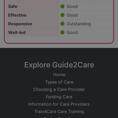
Safe
Good
Effective
Good
Responsive
Outstanding
Well-led
Good
Explore Guide2Care
Home
Types of Care
Choosing a Care Provider
Funding Care
Information for Care Providers
Train4Care Care Training