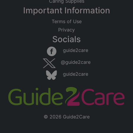
Caring Supplies
Important Information
Terms of Use
Privacy
Socials
guide2care
@guide2care
guide2care
© 2026 Guide2Care