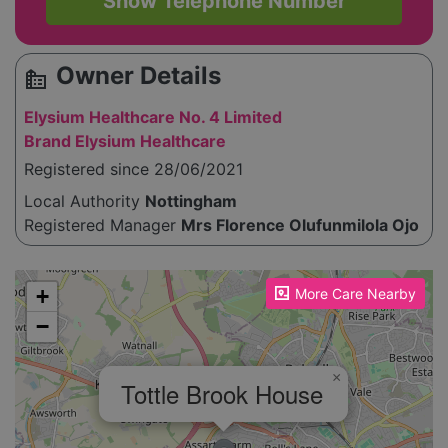
Show Telephone Number
Owner Details
source_environment
Elysium Healthcare No. 4 Limited
Brand Elysium Healthcare
Registered since 28/06/2021
Local Authority
Nottingham
Registered Manager
Mrs Florence Olufunmilola Ojo
Please enable JavaScript to see the map!
+
More Care Nearby
−
×
Tottle Brook House