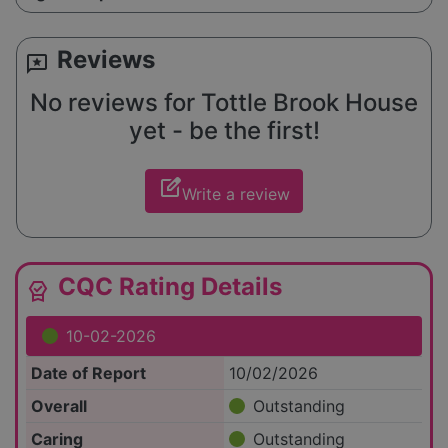
Reviews
reviews
No reviews for Tottle Brook House
yet - be the first!
edit_square
Write a review
CQC Rating Details
editor_choice
10-02-2026
Date of Report
10/02/2026
Overall
Outstanding
Caring
Outstanding