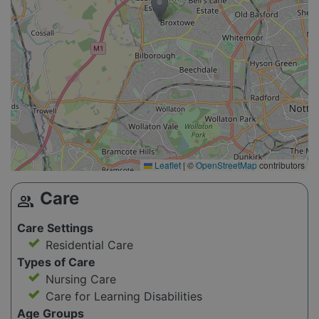
Leaflet
|
©
OpenStreetMap
contributors
Care
group
Care Settings
Residential Care
Types of Care
Nursing Care
Care for Learning Disabilities
Age Groups