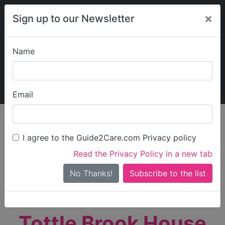
×
Sign up to our Newsletter
Name
Explore Guide2Care
My Guide2Care
Email
person_search
Find Care
I agree to the Guide2Care.com Privacy policy
Search
Read the Privacy Policy in a new tab
Options
Search Near Me
No Thanks!
check_box_outline_blank
Only show care rated
Outstanding
or
Good
Tottle Brook House