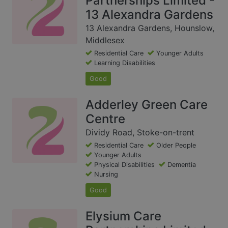
Partnerships Limited -
13 Alexandra Gardens
13 Alexandra Gardens, Hounslow,
Middlesex
Residential Care
Younger Adults
Learning Disabilities
Good
Adderley Green Care
Centre
Dividy Road, Stoke-on-trent
Residential Care
Older People
Younger Adults
Physical Disabilities
Dementia
Nursing
Good
Elysium Care