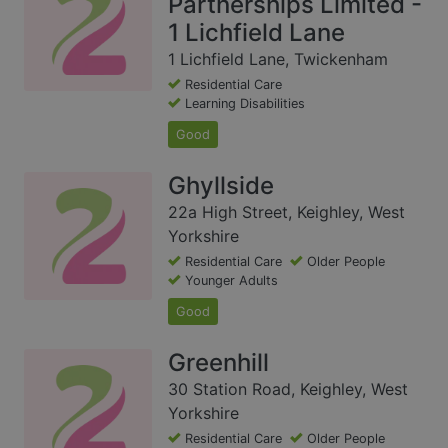
Partnerships Limited -
1 Lichfield Lane
1 Lichfield Lane, Twickenham
Residential Care
Learning Disabilities
Good
Ghyllside
22a High Street, Keighley, West
Yorkshire
Residential Care
Older People
Younger Adults
Good
Greenhill
30 Station Road, Keighley, West
Yorkshire
Residential Care
Older People