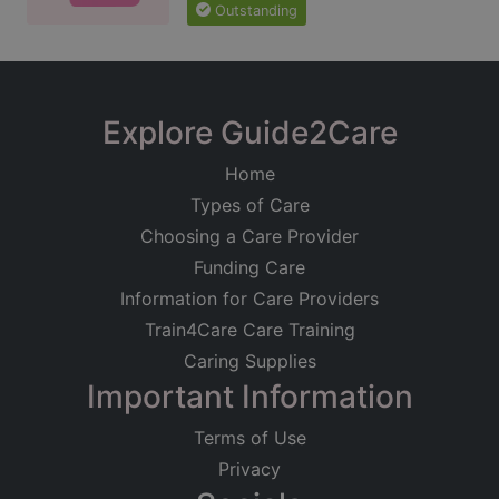
Outstanding
Explore Guide2Care
Home
Types of Care
Choosing a Care Provider
Funding Care
Information for Care Providers
Train4Care Care Training
Caring Supplies
Important Information
Terms of Use
Privacy