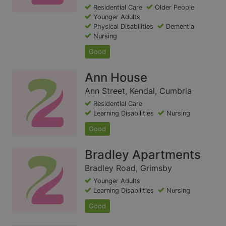
Residential Care
Older People
Younger Adults
Physical Disabilities
Dementia
Nursing
Good
Ann House
Ann Street, Kendal, Cumbria
Residential Care
Learning Disabilities
Nursing
Good
Bradley Apartments
Bradley Road, Grimsby
Younger Adults
Learning Disabilities
Nursing
Good