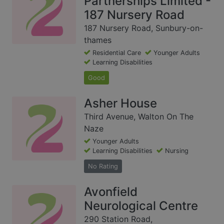
Partnerships Limited -
187 Nursery Road
187 Nursery Road, Sunbury-on-
thames
Residential Care
Younger Adults
Learning Disabilities
Good
Asher House
Third Avenue, Walton On The
Naze
Younger Adults
Learning Disabilities
Nursing
No Rating
Avonfield
Neurological Centre
290 Station Road,