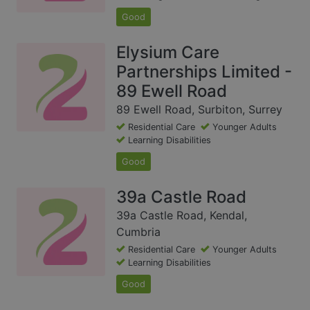
Good
Elysium Care
Partnerships Limited -
89 Ewell Road
89 Ewell Road, Surbiton, Surrey
Residential Care
Younger Adults
Learning Disabilities
Good
39a Castle Road
39a Castle Road, Kendal,
Cumbria
Residential Care
Younger Adults
Learning Disabilities
Good