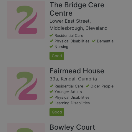
The Bridge Care
Centre
Lower East Street,
Middlesbrough, Cleveland
Residential Care
Physical Disabilities
Dementia
Nursing
Good
Fairmead House
39a, Kendal, Cumbria
Residential Care
Older People
Younger Adults
Physical Disabilities
Learning Disabilities
Good
Bowley Court