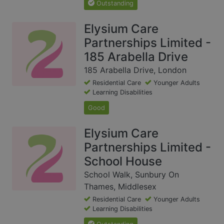
Outstanding
Elysium Care
Partnerships Limited -
185 Arabella Drive
185 Arabella Drive, London
Residential Care
Younger Adults
Learning Disabilities
Good
Elysium Care
Partnerships Limited -
School House
School Walk, Sunbury On
Thames, Middlesex
Residential Care
Younger Adults
Learning Disabilities