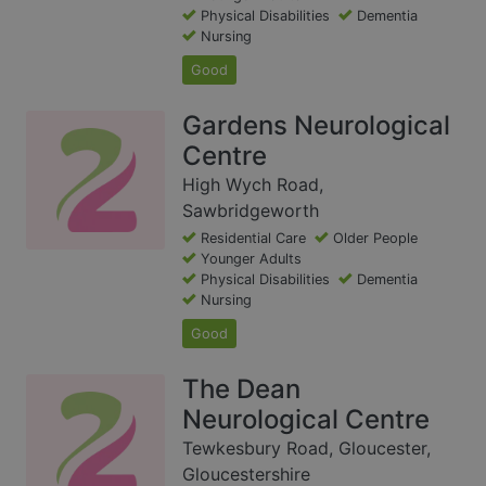
Physical Disabilities
Dementia
Nursing
Good
Gardens Neurological
Centre
High Wych Road,
Sawbridgeworth
Residential Care
Older People
Younger Adults
Physical Disabilities
Dementia
Nursing
Good
The Dean
Neurological Centre
Tewkesbury Road, Gloucester,
Gloucestershire