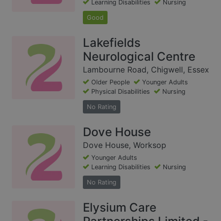
Learning Disabilities
Nursing
Good
Lakefields
Neurological Centre
Lambourne Road, Chigwell, Essex
Older People
Younger Adults
Physical Disabilities
Nursing
No Rating
Dove House
Dove House, Worksop
Younger Adults
Learning Disabilities
Nursing
No Rating
Elysium Care