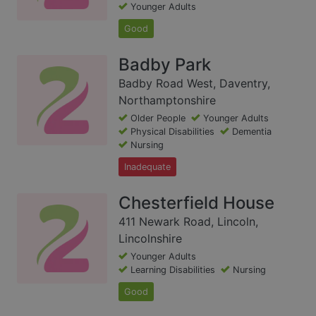
Younger Adults
Good
Badby Park
Badby Road West, Daventry,
Northamptonshire
Older People
Younger Adults
Physical Disabilities
Dementia
Nursing
Inadequate
Chesterfield House
411 Newark Road, Lincoln,
Lincolnshire
Younger Adults
Learning Disabilities
Nursing
Good