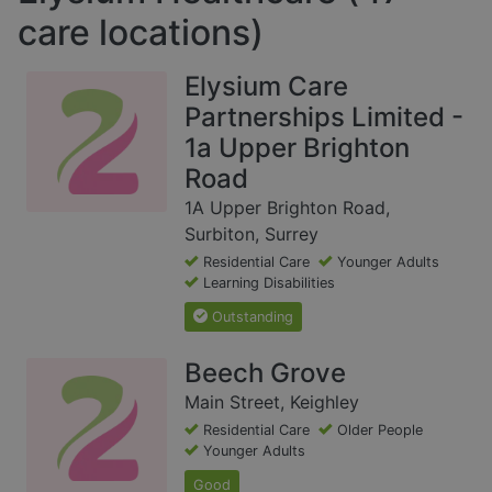
care locations)
Elysium Care
Partnerships Limited -
1a Upper Brighton
Road
1A Upper Brighton Road,
Surbiton, Surrey
Residential Care
Younger Adults
Learning Disabilities
Outstanding
Beech Grove
Main Street, Keighley
Residential Care
Older People
Younger Adults
Good