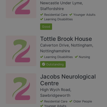
Newcastle Under Lyme,
Staffordshire
Residential Care
Younger Adults
Learning Disabilities
Good
Tottle Brook House
Calverton Drive, Nottingham,
Nottinghamshire
Learning Disabilities
Nursing
Outstanding
Jacobs Neurological
Centre
High Wych Road,
Sawbridgeworth
Residential Care
Older People
Younger Adults