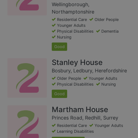
Wellingborough,
Northamptonshire
Residential Care
Older People
Younger Adults
Physical Disabilities
Dementia
Nursing
Good
Stanley House
Bosbury, Ledbury, Herefordshire
Older People
Younger Adults
Physical Disabilities
Nursing
Good
Martham House
Princes Road, Redhill, Surrey
Residential Care
Younger Adults
Learning Disabilities