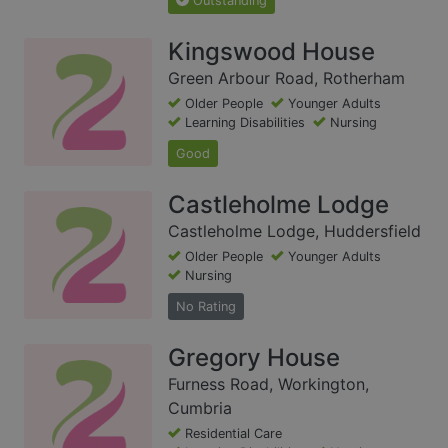
Outstanding
Kingswood House
Green Arbour Road, Rotherham
Older People
Younger Adults
Learning Disabilities
Nursing
Good
Castleholme Lodge
Castleholme Lodge, Huddersfield
Older People
Younger Adults
Nursing
No Rating
Gregory House
Furness Road, Workington,
Cumbria
Residential Care