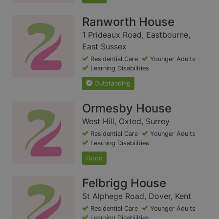
Ranworth House
1 Prideaux Road, Eastbourne,
East Sussex
Residential Care
Younger Adults
Learning Disabilities
Outstanding
Ormesby House
West Hill, Oxted, Surrey
Residential Care
Younger Adults
Learning Disabilities
Good
Felbrigg House
St Alphege Road, Dover, Kent
Residential Care
Younger Adults
Learning Disabilities