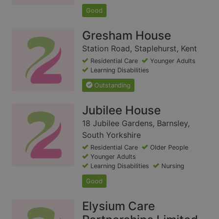
Good
Gresham House
Station Road, Staplehurst, Kent
Residential Care
Younger Adults
Learning Disabilities
Outstanding
Jubilee House
18 Jubilee Gardens, Barnsley,
South Yorkshire
Residential Care
Older People
Younger Adults
Learning Disabilities
Nursing
Good
Elysium Care