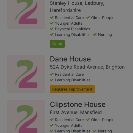
Stanley House, Ledbury,
Herefordshire
Residential Care
Older People
Younger Adults
Physical Disabilities
Learning Disabilities
Nursing
Good
Dane House
52A Dyke Road Avenue, Brighton
Residential Care
Learning Disabilities
Requires Improvement
Clipstone House
First Avenue, Mansfield
Residential Care
Older People
Younger Adults
Learning Disabilities
Nursing