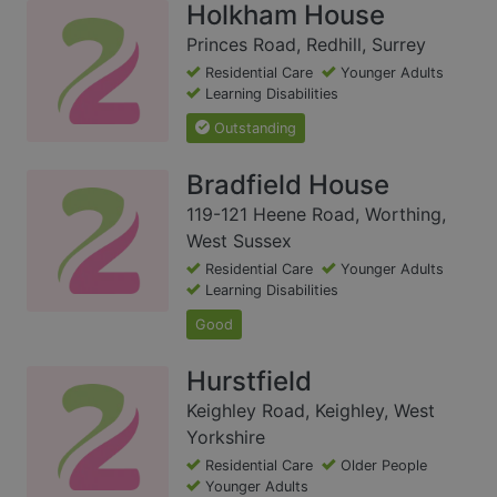
Holkham House
Princes Road, Redhill, Surrey
Residential Care
Younger Adults
Learning Disabilities
Outstanding
Bradfield House
119-121 Heene Road, Worthing,
West Sussex
Residential Care
Younger Adults
Learning Disabilities
Good
Hurstfield
Keighley Road, Keighley, West
Yorkshire
Residential Care
Older People
Younger Adults