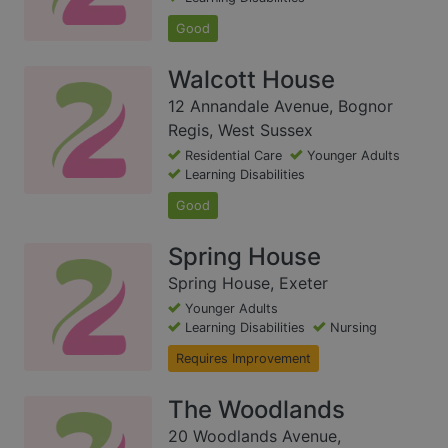
Good
Walcott House
12 Annandale Avenue, Bognor
Regis, West Sussex
Residential Care
Younger Adults
Learning Disabilities
Good
Spring House
Spring House, Exeter
Younger Adults
Learning Disabilities
Nursing
Requires Improvement
The Woodlands
20 Woodlands Avenue,