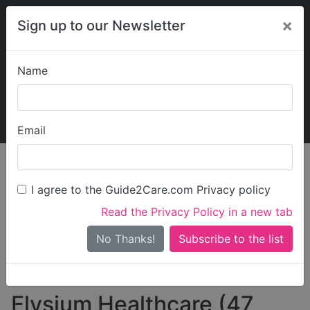
×
Sign up to our Newsletter
Name
Explore Guide2Care
My Guide2Care
Email
person_search
Find Care
I agree to the Guide2Care.com Privacy policy
Search
Read the Privacy Policy in a new tab
Options
Search Near Me
No Thanks!
check_box_outline_blank
Only show care rated
Outstanding
or
Good
Elysium Healthcare (47