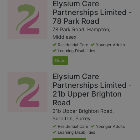
Elysium Care
Partnerships Limited -
78 Park Road
78 Park Road, Hampton,
Middlesex
Residential Care
Younger Adults
Learning Disabilities
Good
Elysium Care
Partnerships Limited -
21b Upper Brighton
Road
21b Upper Brighton Road,
Surbiton, Surrey
Residential Care
Younger Adults
Learning Disabilities