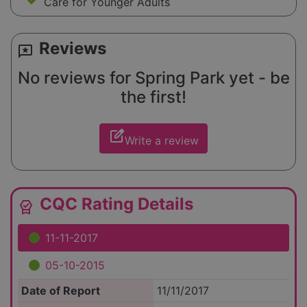
Care for Younger Adults
Reviews
reviews
No reviews for Spring Park yet - be
the first!
edit_square
Write a review
CQC Rating Details
editor_choice
11-11-2017
05-10-2015
Date of Report
11/11/2017