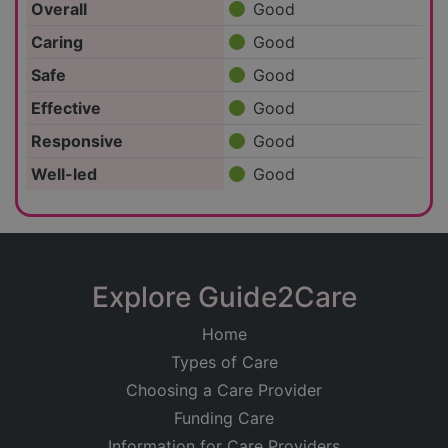
Overall
Good
Caring
Good
Safe
Good
Effective
Good
Responsive
Good
Well-led
Good
Explore Guide2Care
Home
Types of Care
Choosing a Care Provider
Funding Care
Information for Care Providers