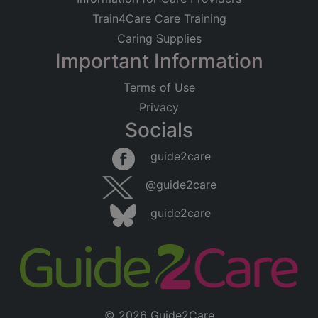
Train4Care Care Training
Caring Supplies
Important Information
Terms of Use
Privacy
Socials
guide2care
@guide2care
guide2care
© 2026 Guide2Care