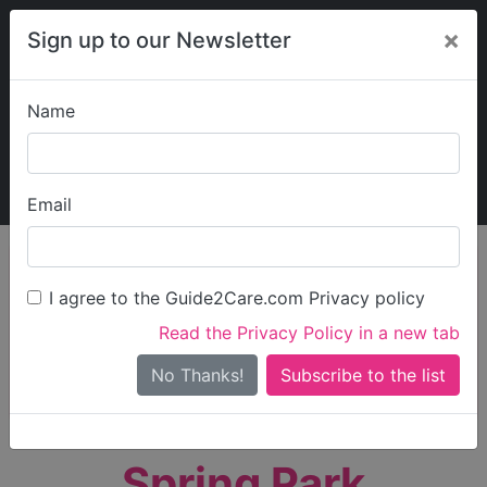
×
Sign up to our Newsletter
Name
Explore Guide2Care
My Guide2Care
Email
person_search
Find Care
I agree to the Guide2Care.com Privacy policy
Search
Read the Privacy Policy in a new tab
Options
Search Near Me
No Thanks!
check_box_outline_blank
Only show care rated
Outstanding
or
Good
Spring Park