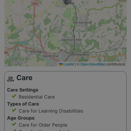
Leaflet
|
©
OpenStreetMap
contributors
Care
group
Care Settings
Residential Care
Types of Care
Care for Learning Disabilities
Age Groups
Care for Older People