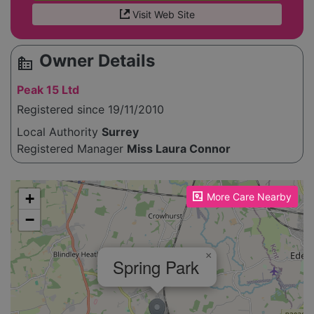
Visit Web Site
Owner Details
source_environment
Peak 15 Ltd
Registered since 19/11/2010
Local Authority
Surrey
Registered Manager
Miss Laura Connor
Please enable JavaScript to see the map!
+
More Care Nearby
−
×
Spring Park