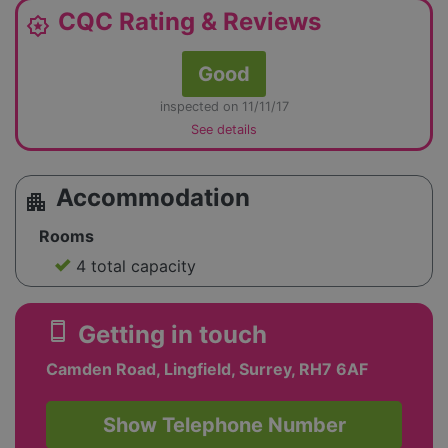
CQC Rating & Reviews
award_star
Good
inspected on 11/11/17
See details
Accommodation
apartment
Rooms
4 total capacity
smartphone
Getting in touch
Camden Road, Lingfield, Surrey, RH7 6AF
Show Telephone Number