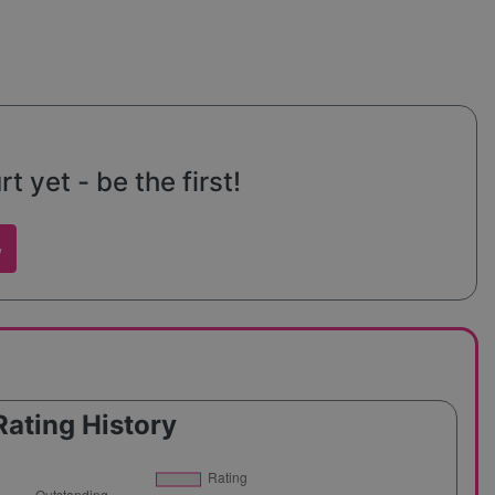
 yet - be the first!
w
Rating History