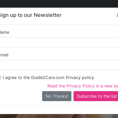
Care
Care
About Care
Contact
Training
Sign up to our Newsletter
Jobs
News
Name
Bowerfield 
mail
I agree to the Guide2Care.com Privacy policy
Read the Privacy Policy in a new t
Is this your care business?
No Thanks!