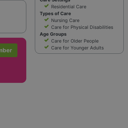
Residential Care
Types of Care
Nursing Care
Care for Physical Disabilities
Age Groups
Care for Older People
Care for Younger Adults
mber