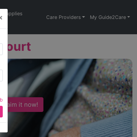
Supplies
×
Care Providers
My Guide2Care
Court
ab
 Claim it now!