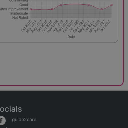
ocials
guide2care