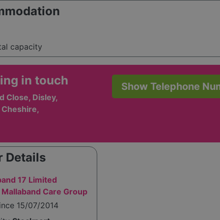
mmodation
tal capacity
ing in touch
Show Telephone Nu
 Close, Disley,
 Cheshire,
 Details
band 17 Limited
 Mallaband Care Group
ince 15/07/2014