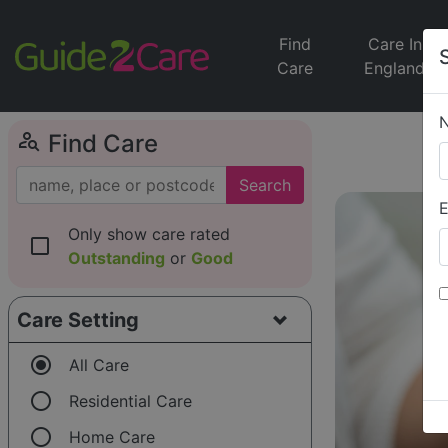
Find
Care In
Care
England
person_search
Find Care
Search
E
Only show care rated
check_box_outline_blank
Outstanding
or
Good
Care Setting
radio_button_checked
All Care
radio_button_unchecked
Residential Care
radio_button_unchecked
Home Care