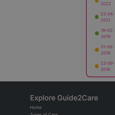
2022
23-04-
2021
19-02-
2019
01-06-
2018
23-09-
2016
Explore Guide2Care
Home
Types of Care