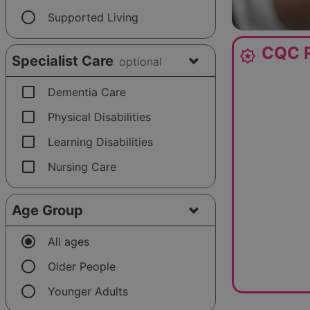
radio_button_unchecked
Supported Living
CQC R
award_star
Specialist Care
optional
check_box_outline_blank
Dementia Care
check_box_outline_blank
Physical Disabilities
check_box_outline_blank
Learning Disabilities
check_box_outline_blank
Nursing Care
Age Group
radio_button_checked
All ages
radio_button_unchecked
Older People
radio_button_unchecked
Younger Adults