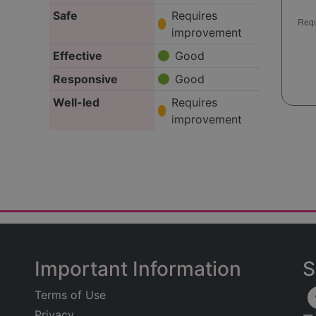
Safe
Requires
improvement
Effective
Good
Responsive
Good
Well-led
Requires
improvement
Important Information
S
Terms of Use
Privacy