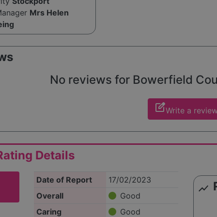
rity
Stockport
Manager
Mrs Helen
eing
ws
No reviews for Bowerfield Court
edit_square
Write a revie
ating Details
Date of Report
17/02/2023
show_chart
Overall
Good
Caring
Good