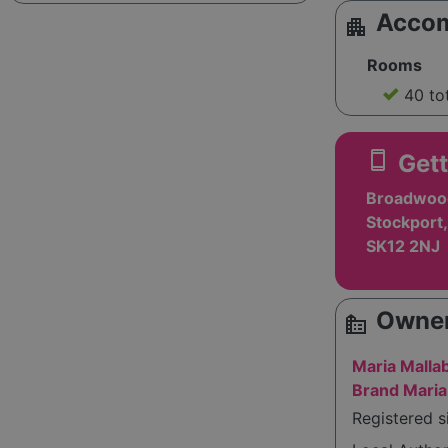
Acco
apartment
Rooms
40 to
smartphone
Gett
Broadwood
Stockport,
SK12 2NJ
Owner
source_environment
Maria Malla
Brand Maria
Registered s