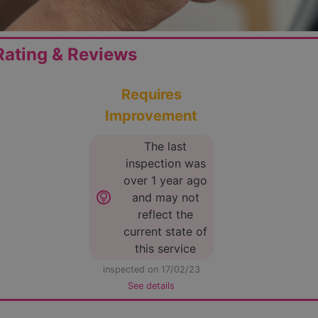
ating & Reviews
Requires
Improvement
The last
inspection was
over 1 year ago
lightbulb_circle
and may not
reflect the
current state of
this service
inspected on 17/02/23
See details