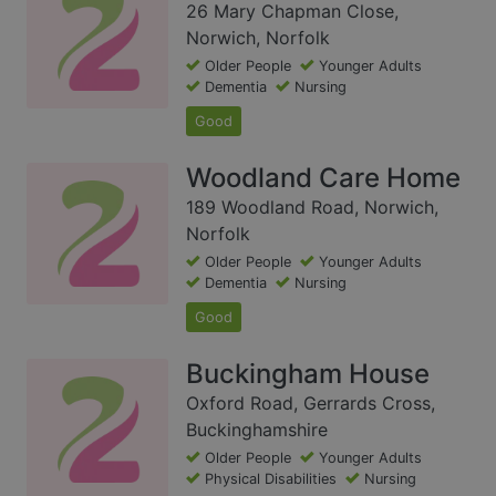
26 Mary Chapman Close,
Norwich, Norfolk
Older People
Younger Adults
Dementia
Nursing
Good
Woodland Care Home
189 Woodland Road, Norwich,
Norfolk
Older People
Younger Adults
Dementia
Nursing
Good
Buckingham House
Oxford Road, Gerrards Cross,
Buckinghamshire
Older People
Younger Adults
Physical Disabilities
Nursing