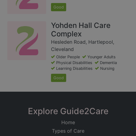
Good
Yohden Hall Care
Complex
Hesleden Road, Hartlepool,
Cleveland
Older People
Younger Adults
Physical Disabilities
Dementia
Learning Disabilities
Nursing
Good
Explore Guide2Care
Home
Types of Care