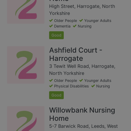
High Street, Harrogate, North
Yorkshire
Older People
Younger Adults
Dementia
Nursing
Good
Ashfield Court -
Harrogate
3 Tewit Well Road, Harrogate,
North Yorkshire
Older People
Younger Adults
Physical Disabilities
Nursing
Good
Willowbank Nursing
Home
5-7 Barwick Road, Leeds, West