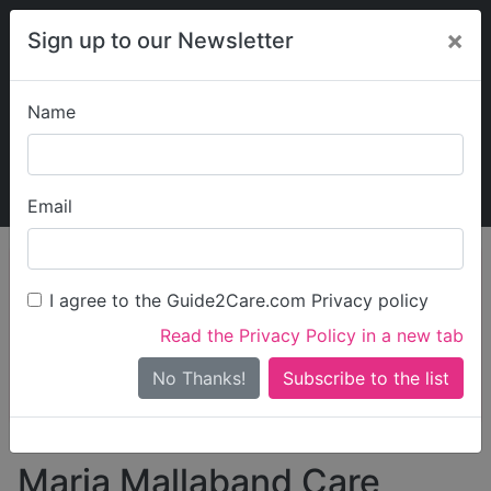
×
Sign up to our Newsletter
Name
Explore Guide2Care
My Guide2Care
Email
person_search
Find Care
I agree to the Guide2Care.com Privacy policy
Search
Read the Privacy Policy in a new tab
Options
Search Near Me
No Thanks!
check_box_outline_blank
Only show care rated
Outstanding
or
Good
Maria Mallaband Care