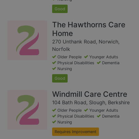
Good
The Hawthorns Care
Home
270 Unthank Road, Norwich,
Norfolk
Older People
Younger Adults
Physical Disabilities
Dementia
Nursing
Good
Windmill Care Centre
104 Bath Road, Slough, Berkshire
Older People
Younger Adults
Physical Disabilities
Dementia
Nursing
Requires Improvement