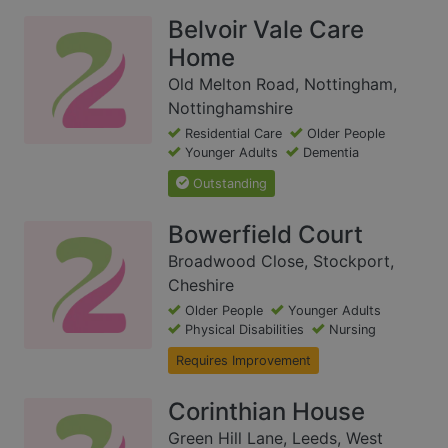
Belvoir Vale Care
Home
Old Melton Road, Nottingham,
Nottinghamshire
Residential Care
Older People
Younger Adults
Dementia
Outstanding
Bowerfield Court
Broadwood Close, Stockport,
Cheshire
Older People
Younger Adults
Physical Disabilities
Nursing
Requires Improvement
Corinthian House
Green Hill Lane, Leeds, West