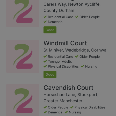
Carers Way, Newton Aycliffe,
County Durham
Residential Care
Older People
Dementia
Good
Windmill Court
St Miniver, Wadebridge, Cornwall
Residential Care
Older People
Younger Adults
Physical Disabilities
Nursing
Good
Cavendish Court
Horseshoe Lane, Stockport,
Greater Manchester
Older People
Physical Disabilities
Dementia
Nursing