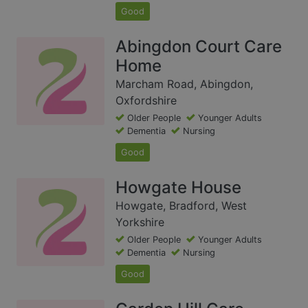
Good
Abingdon Court Care
Home
Marcham Road, Abingdon,
Oxfordshire
Older People
Younger Adults
Dementia
Nursing
Good
Howgate House
Howgate, Bradford, West
Yorkshire
Older People
Younger Adults
Dementia
Nursing
Good