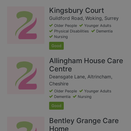
Kingsbury Court
Guildford Road, Woking, Surrey
Older People
Younger Adults
Physical Disabilities
Dementia
Nursing
Good
Allingham House Care
Centre
Deansgate Lane, Altrincham,
Cheshire
Older People
Younger Adults
Dementia
Nursing
Good
Bentley Grange Care
Home