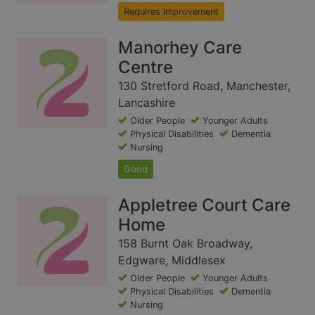
Requires Improvement
Manorhey Care
Centre
130 Stretford Road, Manchester,
Lancashire
Older People
Younger Adults
Physical Disabilities
Dementia
Nursing
Good
Appletree Court Care
Home
158 Burnt Oak Broadway,
Edgware, Middlesex
Older People
Younger Adults
Physical Disabilities
Dementia
Nursing