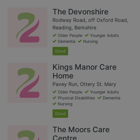
The Devonshire
Rodway Road, off Oxford Road,
Reading, Berkshire
Older People
Younger Adults
Dementia
Nursing
Good
Kings Manor Care
Home
Pavey Run, Ottery St. Mary
Older People
Younger Adults
Physical Disabilities
Dementia
Nursing
Good
The Moors Care
Centre