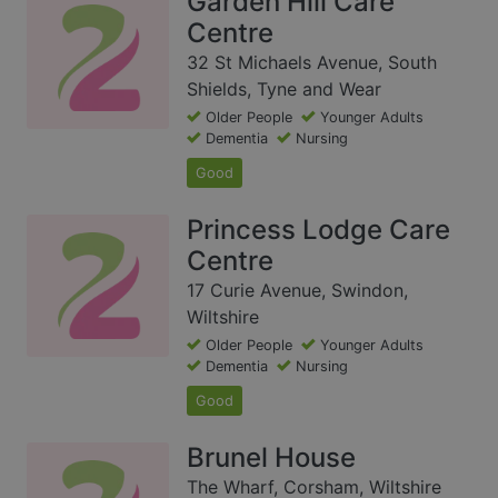
Garden Hill Care
Centre
32 St Michaels Avenue, South
Shields, Tyne and Wear
Older People
Younger Adults
Dementia
Nursing
Good
Princess Lodge Care
Centre
17 Curie Avenue, Swindon,
Wiltshire
Older People
Younger Adults
Dementia
Nursing
Good
Brunel House
The Wharf, Corsham, Wiltshire