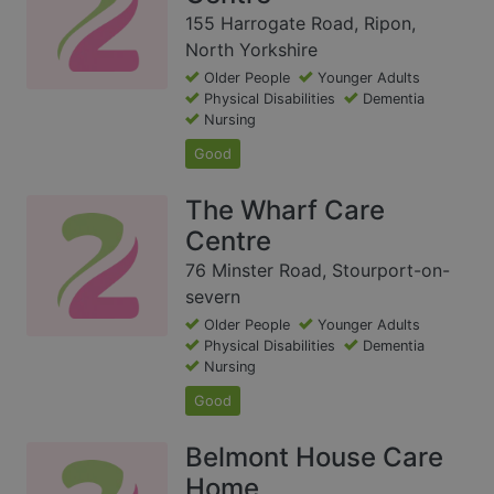
155 Harrogate Road, Ripon,
North Yorkshire
Older People
Younger Adults
Physical Disabilities
Dementia
Nursing
Good
The Wharf Care
Centre
76 Minster Road, Stourport-on-
severn
Older People
Younger Adults
Physical Disabilities
Dementia
Nursing
Good
Belmont House Care
Home