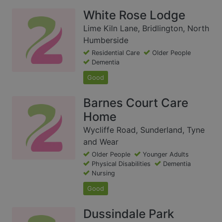
White Rose Lodge
Lime Kiln Lane, Bridlington, North
Humberside
Residential Care
Older People
Dementia
Good
Barnes Court Care
Home
Wycliffe Road, Sunderland, Tyne
and Wear
Older People
Younger Adults
Physical Disabilities
Dementia
Nursing
Good
Dussindale Park