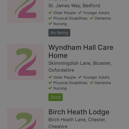
St. James Way, Bedford
Older People
Younger Adults
Physical Disabilities
Dementia
Nursing
No Rating
Wyndham Hall Care
Home
Skimmingdish Lane, Bicester,
Oxfordshire
Older People
Younger Adults
Physical Disabilities
Dementia
Nursing
Good
Birch Heath Lodge
Birch Heath Lane, Chester,
Cheshire