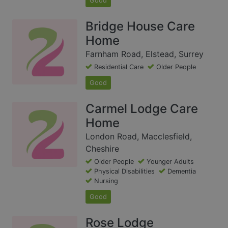
Good
Bridge House Care
Home
Farnham Road, Elstead, Surrey
Residential Care
Older People
Good
Carmel Lodge Care
Home
London Road, Macclesfield,
Cheshire
Older People
Younger Adults
Physical Disabilities
Dementia
Nursing
Good
Rose Lodge