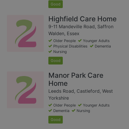
Good
Highfield Care Home
9-11 Mandeville Road, Saffron
Walden, Essex
Older People
Younger Adults
Physical Disabilities
Dementia
Nursing
Good
Manor Park Care
Home
Leeds Road, Castleford, West
Yorkshire
Older People
Younger Adults
Dementia
Nursing
Good