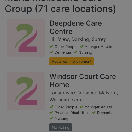
Group (71 care locations)
Deepdene Care
Centre
Hill View, Dorking, Surrey
Older People
Younger Adults
Dementia
Nursing
Requires Improvement
Windsor Court Care
Home
Lansdowne Crescent, Malvern,
Worcestershire
Older People
Younger Adults
Physical Disabilities
Dementia
Nursing
No Rating