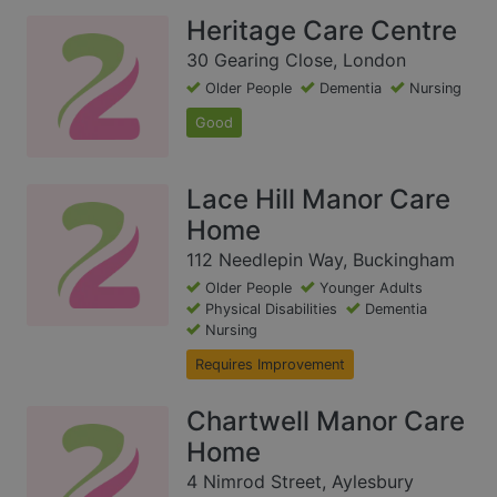
Heritage Care Centre
30 Gearing Close, London
Older People
Dementia
Nursing
Good
Lace Hill Manor Care
Home
112 Needlepin Way, Buckingham
Older People
Younger Adults
Physical Disabilities
Dementia
Nursing
Requires Improvement
Chartwell Manor Care
Home
4 Nimrod Street, Aylesbury