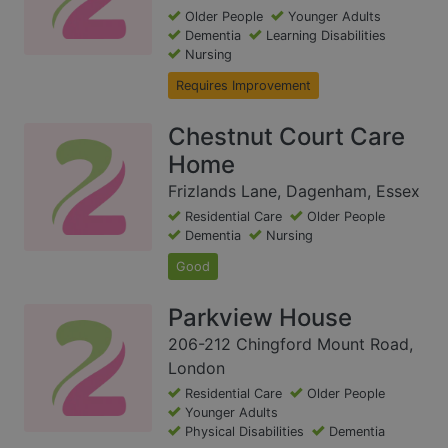
Older People
Younger Adults
Dementia
Learning Disabilities
Nursing
Requires Improvement
Chestnut Court Care
Home
Frizlands Lane, Dagenham, Essex
Residential Care
Older People
Dementia
Nursing
Good
Parkview House
206-212 Chingford Mount Road,
London
Residential Care
Older People
Younger Adults
Physical Disabilities
Dementia