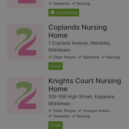
Dementia
Nursing
Outstanding
Coplands Nursing
Home
1 Copland Avenue, Wembley,
Middlesex
Older People
Dementia
Nursing
Good
Knights Court Nursing
Home
105-109 High Street, Edgware,
Middlesex
Older People
Younger Adults
Dementia
Nursing
Good