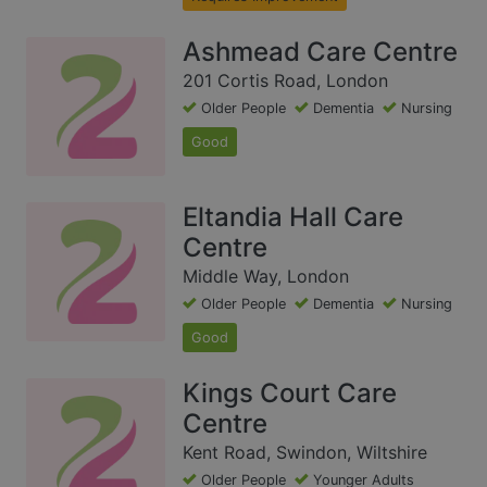
Ashmead Care Centre
201 Cortis Road, London
Older People
Dementia
Nursing
Good
Eltandia Hall Care
Centre
Middle Way, London
Older People
Dementia
Nursing
Good
Kings Court Care
Centre
Kent Road, Swindon, Wiltshire
Older People
Younger Adults