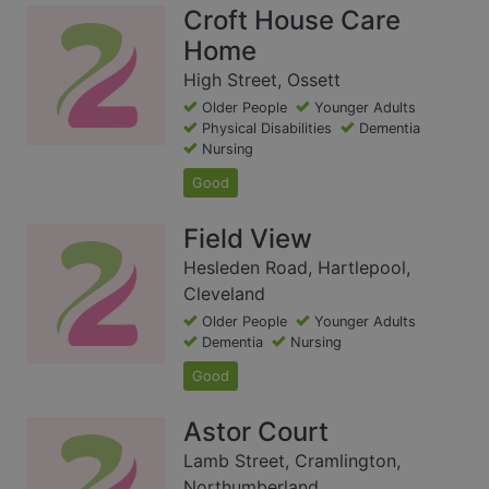
Croft House Care
Home
High Street, Ossett
Older People
Younger Adults
Physical Disabilities
Dementia
Nursing
Good
Field View
Hesleden Road, Hartlepool,
Cleveland
Older People
Younger Adults
Dementia
Nursing
Good
Astor Court
Lamb Street, Cramlington,
Northumberland