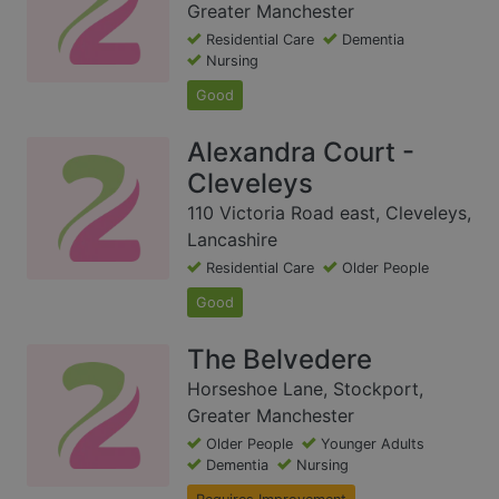
Greater Manchester
Residential Care
Dementia
Nursing
Good
Alexandra Court -
Cleveleys
110 Victoria Road east, Cleveleys,
Lancashire
Residential Care
Older People
Good
The Belvedere
Horseshoe Lane, Stockport,
Greater Manchester
Older People
Younger Adults
Dementia
Nursing