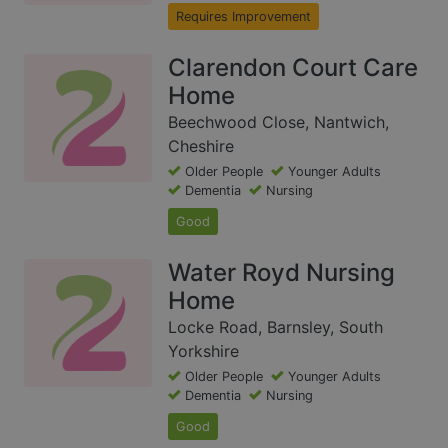
Requires Improvement
Clarendon Court Care
Home
Beechwood Close, Nantwich,
Cheshire
Older People
Younger Adults
Dementia
Nursing
Good
Water Royd Nursing
Home
Locke Road, Barnsley, South
Yorkshire
Older People
Younger Adults
Dementia
Nursing
Good