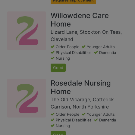
Requires Improvement
Willowdene Care
Home
Lizard Lane, Stockton On Tees,
Cleveland
Older People
Younger Adults
Physical Disabilities
Dementia
Nursing
Good
Rosedale Nursing
Home
The Old Vicarage, Catterick
Garrison, North Yorkshire
Older People
Younger Adults
Physical Disabilities
Dementia
Nursing