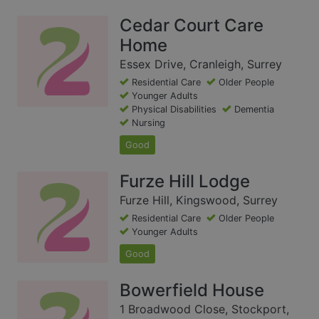
Cedar Court Care
Home
Essex Drive, Cranleigh, Surrey
Residential Care
Older People
Younger Adults
Physical Disabilities
Dementia
Nursing
Good
Furze Hill Lodge
Furze Hill, Kingswood, Surrey
Residential Care
Older People
Younger Adults
Good
Bowerfield House
1 Broadwood Close, Stockport,