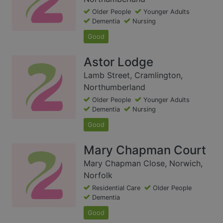
Older People
Younger Adults
Dementia
Nursing
Good
Astor Lodge
Lamb Street, Cramlington,
Northumberland
Older People
Younger Adults
Dementia
Nursing
Good
Mary Chapman Court
Mary Chapman Close, Norwich,
Norfolk
Residential Care
Older People
Dementia
Good