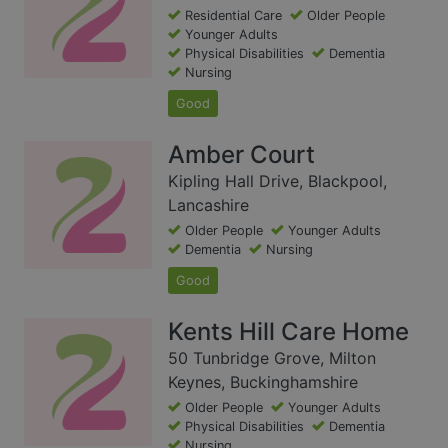
Residential Care
Older People
Younger Adults
Physical Disabilities
Dementia
Nursing
Good
Amber Court
Kipling Hall Drive, Blackpool,
Lancashire
Older People
Younger Adults
Dementia
Nursing
Good
Kents Hill Care Home
50 Tunbridge Grove, Milton
Keynes, Buckinghamshire
Older People
Younger Adults
Physical Disabilities
Dementia
Nursing