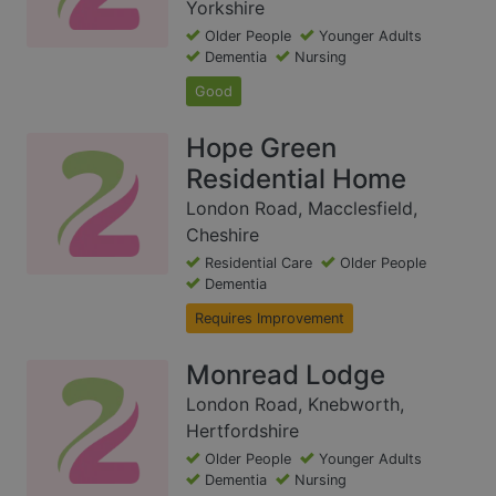
Yorkshire
Older People
Younger Adults
Dementia
Nursing
Good
Hope Green
Residential Home
London Road, Macclesfield,
Cheshire
Residential Care
Older People
Dementia
Requires Improvement
Monread Lodge
London Road, Knebworth,
Hertfordshire
Older People
Younger Adults
Dementia
Nursing