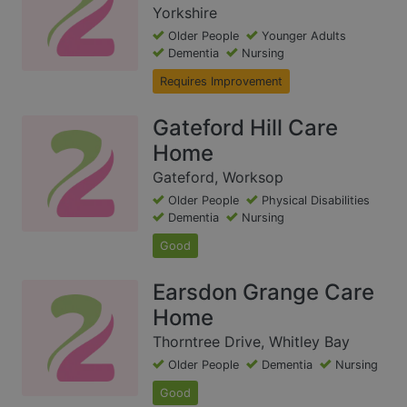
Yorkshire
Older People
Younger Adults
Dementia
Nursing
Requires Improvement
Gateford Hill Care
Home
Gateford, Worksop
Older People
Physical Disabilities
Dementia
Nursing
Good
Earsdon Grange Care
Home
Thorntree Drive, Whitley Bay
Older People
Dementia
Nursing
Good