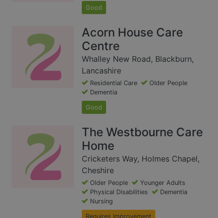
Good
Acorn House Care
Centre
Whalley New Road, Blackburn,
Lancashire
Residential Care
Older People
Dementia
Good
The Westbourne Care
Home
Cricketers Way, Holmes Chapel,
Cheshire
Older People
Younger Adults
Physical Disabilities
Dementia
Nursing
Requires Improvement