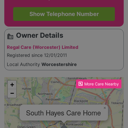
Show Telephone Number
Owner Details
source_environment
Regal Care (Worcester) Limited
Registered since 12/01/2011
Local Authority
Worcestershire
Please enable JavaScript to see the map!
+
More Care Nearby
−
×
South Hayes Care Home