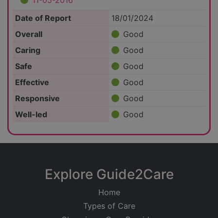
11-05-2016
Date of Report
18/01/2024
Overall
Good
Caring
Good
Safe
Good
Effective
Good
Responsive
Good
Well-led
Good
Explore Guide2Care
Home
Types of Care