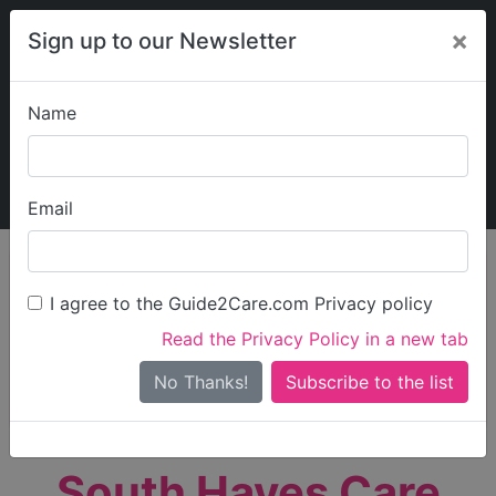
×
Sign up to our Newsletter
Name
Explore Guide2Care
My Guide2Care
Email
person_search
Find Care
I agree to the Guide2Care.com Privacy policy
Search
Read the Privacy Policy in a new tab
Options
Search Near Me
No Thanks!
check_box_outline_blank
Only show care rated
Outstanding
or
Good
South Hayes Care