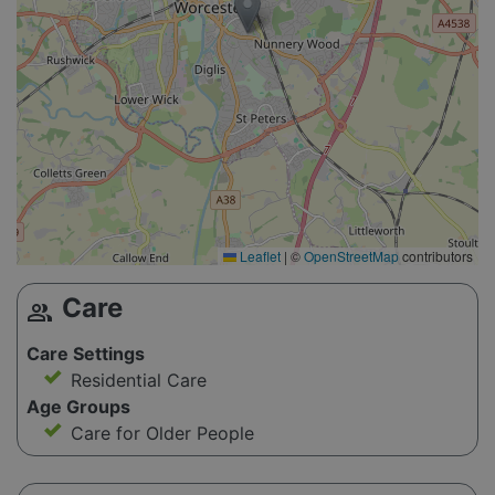
Leaflet
|
©
OpenStreetMap
contributors
Care
group
Care Settings
Residential Care
Age Groups
Care for Older People