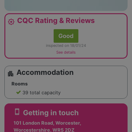
CQC Rating & Reviews
award_star
Good
inspected on 18/01/24
See details
Accommodation
apartment
Rooms
39 total capacity
smartphone
Getting in touch
101 London Road, Worcester,
Worcestershire, WR5 2DZ