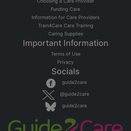
Choosing a Care Provider
Funding Care
Information for Care Providers
Train4Care Care Training
Caring Supplies
Important Information
Terms of Use
Privacy
Socials
guide2care
@guide2care
guide2care