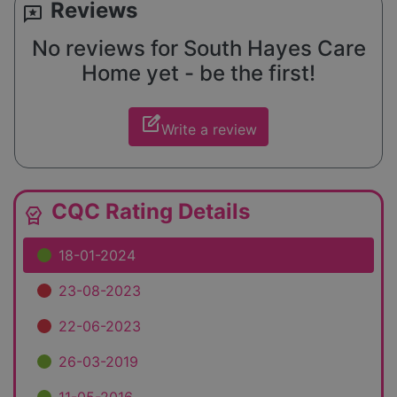
Reviews
reviews
No reviews for South Hayes Care
Home yet - be the first!
edit_square
Write a review
CQC Rating Details
editor_choice
18-01-2024
23-08-2023
22-06-2023
26-03-2019