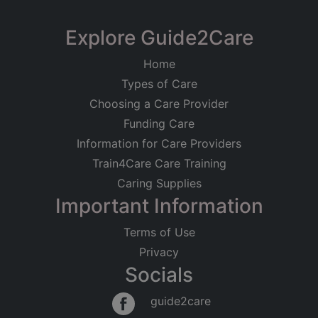
Limited
South Hayes Care
Explore Guide2Care
Registered on
Home
12/01/2011
Home
101 London Road, Worcester,
Types of Care
Worcestershire
Registered Address
Choosing a Care Provider
Residential Care
Older People
Heath House
Funding Care
West Drayton Road
Good
Information for Care Providers
Hillingdon
Middlesex
Train4Care Care Training
UB8 3LA
Caring Supplies
Important Information
Regulated Activities
Accommodation for persons who require nursing
Terms of Use
or personal care
Privacy
Socials
guide2care