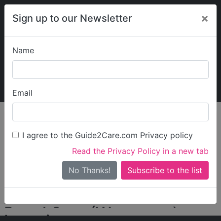
×
Sign up to our Newsletter
Name
Explore Guide2Care
My Guide2Care
Email
person_search
Find Care
I agree to the Guide2Care.com Privacy policy
Search
Read the Privacy Policy in a new tab
Options
Search Near Me
No Thanks!
check_box_outline_blank
Only show care rated
Outstanding
or
Good
Regal Care (Worcester)
Locations