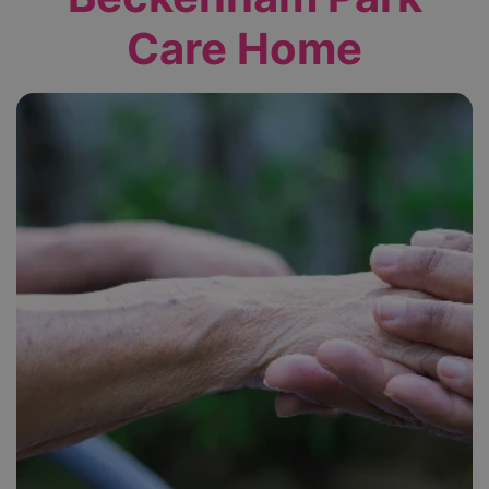
Care Home