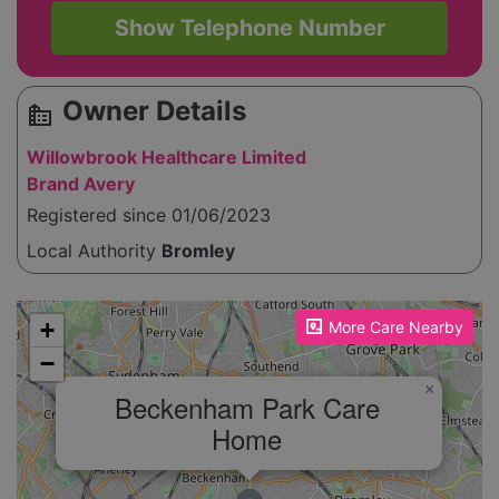
Show Telephone Number
Owner Details
source_environment
Willowbrook Healthcare Limited
Brand Avery
Registered since 01/06/2023
Local Authority
Bromley
Please enable JavaScript to see the map!
+
More Care Nearby
−
×
Beckenham Park Care
Home