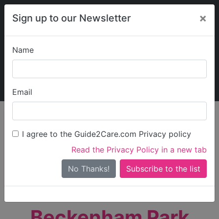
×
Sign up to our Newsletter
Name
Explore Guide2Care
My Guide2Care
Email
person_search
Find Care
I agree to the Guide2Care.com Privacy policy
Search
Read the Privacy Policy in a new tab
Options
Search Near Me
No Thanks!
check_box_outline_blank
Only show care rated
Outstanding
or
Good
Beckenham Park