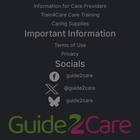
Information for Care Providers
Train4Care Care Training
Caring Supplies
Important Information
Terms of Use
Privacy
Socials
guide2care
@guide2care
guide2care