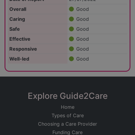
Overall
Good
Caring
Good
Safe
Good
Effective
Good
Responsive
Good
Well-led
Good
Explore Guide2Care
Home
Types of Care
Choosing a Care Provider
Funding Care