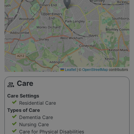
Leaflet
|
©
OpenStreetMap
contributors
Care
group
Care Settings
Residential Care
Types of Care
Dementia Care
Nursing Care
Care for Physical Disabilities