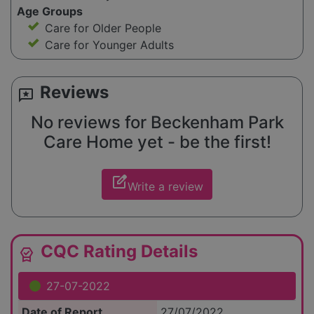
Age Groups
Care for Older People
Care for Younger Adults
Reviews
reviews
No reviews for Beckenham Park
Care Home yet - be the first!
edit_square
Write a review
CQC Rating Details
editor_choice
27-07-2022
Date of Report
27/07/2022