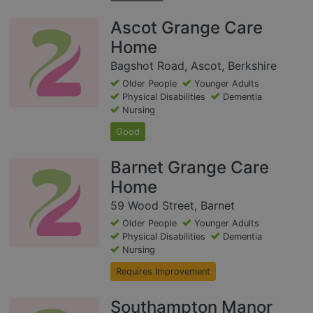
Ascot Grange Care
Home
Bagshot Road, Ascot, Berkshire
Older People
Younger Adults
Physical Disabilities
Dementia
Nursing
Good
Barnet Grange Care
Home
59 Wood Street, Barnet
Older People
Younger Adults
Physical Disabilities
Dementia
Nursing
Requires Improvement
Southampton Manor