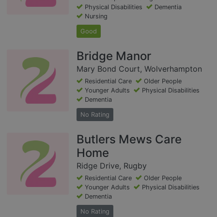
Physical Disabilities
Dementia
Nursing
Good
Bridge Manor
Mary Bond Court, Wolverhampton
Residential Care
Older People
Younger Adults
Physical Disabilities
Dementia
No Rating
Butlers Mews Care
Home
Ridge Drive, Rugby
Residential Care
Older People
Younger Adults
Physical Disabilities
Dementia
No Rating