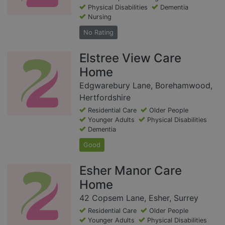
Physical Disabilities
Dementia
Nursing
No Rating
Elstree View Care
Home
Edgwarebury Lane, Borehamwood,
Hertfordshire
Residential Care
Older People
Younger Adults
Physical Disabilities
Dementia
Good
Esher Manor Care
Home
42 Copsem Lane, Esher, Surrey
Residential Care
Older People
Younger Adults
Physical Disabilities