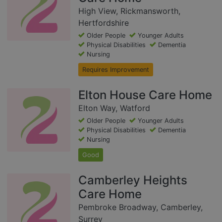
High View, Rickmansworth,
Hertfordshire
Older People
Younger Adults
Physical Disabilities
Dementia
Nursing
Requires Improvement
Elton House Care Home
Elton Way, Watford
Older People
Younger Adults
Physical Disabilities
Dementia
Nursing
Good
Camberley Heights
Care Home
Pembroke Broadway, Camberley,
Surrey