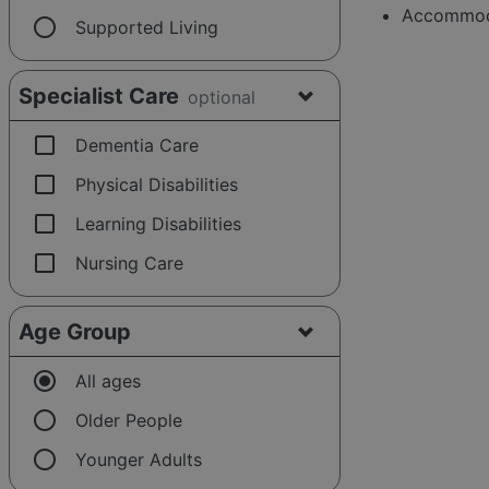
Accommoda
radio_button_unchecked
Supported Living
Specialist Care
optional
check_box_outline_blank
Dementia Care
check_box_outline_blank
Physical Disabilities
check_box_outline_blank
Learning Disabilities
check_box_outline_blank
Nursing Care
Age Group
radio_button_checked
All ages
radio_button_unchecked
Older People
radio_button_unchecked
Younger Adults