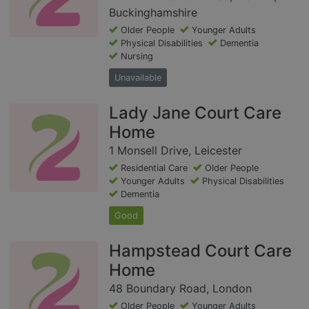
Buckinghamshire
Older People
Younger Adults
Physical Disabilities
Dementia
Nursing
Unavailable
Lady Jane Court Care
Home
1 Monsell Drive, Leicester
Residential Care
Older People
Younger Adults
Physical Disabilities
Dementia
Good
Hampstead Court Care
Home
48 Boundary Road, London
Older People
Younger Adults