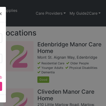
Supplies
×
Care Providers
My Guide2Care
Locations
Edenbridge Manor Care
Home
Mont St. Aignan Way, Edenbridge
Residential Care
Older People
Younger Adults
Physical Disabilities
Dementia
ab
Good
Cliveden Manor Care
Home
210 Little Marlow Road, Marlow,