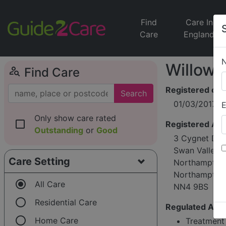
Find
Care In
Care
England
Willowb
person_search
Find Care
Registered on
Search
01/03/2017
E
Only show care rated
check_box_outline_blank
Registered Ad
Outstanding
or
Good
3 Cygnet Dri
Swan Valley
Care Setting
Northampton
Northamptons
radio_button_checked
All Care
NN4 9BS
radio_button_unchecked
Residential Care
Regulated Activ
radio_button_unchecked
Home Care
Treatment 