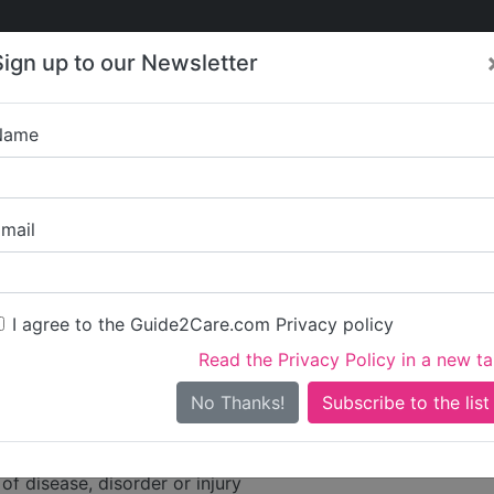
Care
Care
About Care
Contact
Training
Sign up to our Newsletter
Jobs
News
Name
rook Healthcare Limited
mail
dress
ve
I agree to the Guide2Care.com Privacy policy
Read the Privacy Policy in a new t
hire
No Thanks!
ities
of disease, disorder or injury