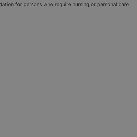
tion for persons who require nursing or personal care