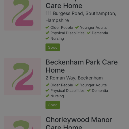
Care Home
111 Burgess Road, Southampton,
Hampshire
Older People
Younger Adults
Physical Disabilities
Dementia
Nursing
Good
Beckenham Park Care
Home
2 Roman Way, Beckenham
Older People
Younger Adults
Physical Disabilities
Dementia
Nursing
Good
Chorleywood Manor
Care Home