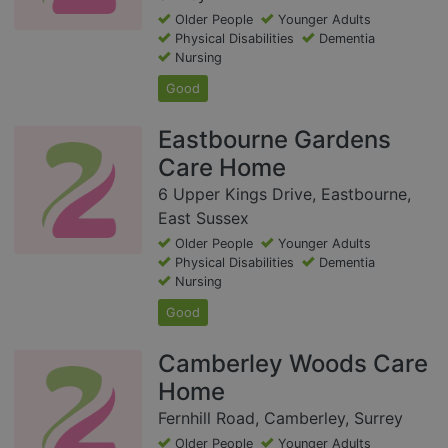
Older People
Younger Adults
Physical Disabilities
Dementia
Nursing
Good
Eastbourne Gardens
Care Home
6 Upper Kings Drive, Eastbourne,
East Sussex
Older People
Younger Adults
Physical Disabilities
Dementia
Nursing
Good
Camberley Woods Care
Home
Fernhill Road, Camberley, Surrey
Older People
Younger Adults