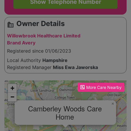
Show Telephone Number
Owner Details
source_environment
Willowbrook Healthcare Limited
Brand Avery
Registered since 01/06/2023
Local Authority
Hampshire
Registered Manager
Miss Ewa Jaworska
Please enable JavaScript to see the map!
+
More Care Nearby
−
×
Camberley Woods Care
Home