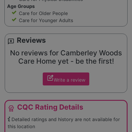
Age Groups
Care for Older People
Care for Younger Adults
Reviews
reviews
No reviews for Camberley Woods
Care Home yet - be the first!
edit_square
Write a review
CQC Rating Details
editor_choice
Detailed ratings and history are not available for
this location