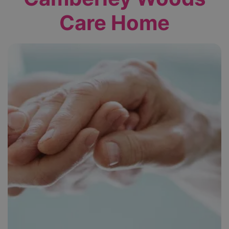
Care Home