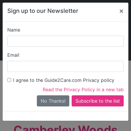
×
Sign up to our Newsletter
Name
Explore Guide2Care
My Guide2Care
Email
person_search
Find Care
I agree to the Guide2Care.com Privacy policy
Search
Read the Privacy Policy in a new tab
Options
Search Near Me
No Thanks!
check_box_outline_blank
Only show care rated
Outstanding
or
Good
Camberley Woods