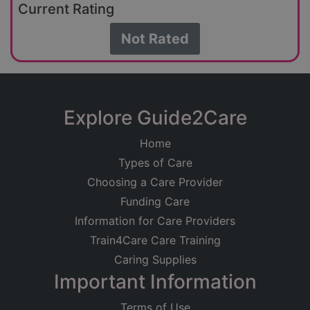
Current Rating
Not Rated
Explore Guide2Care
Home
Types of Care
Choosing a Care Provider
Funding Care
Information for Care Providers
Train4Care Care Training
Caring Supplies
Important Information
Terms of Use