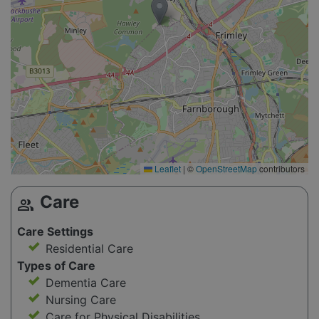
Leaflet
|
©
OpenStreetMap
contributors
Care
group
Care Settings
Residential Care
Types of Care
Dementia Care
Nursing Care
Care for Physical Disabilities