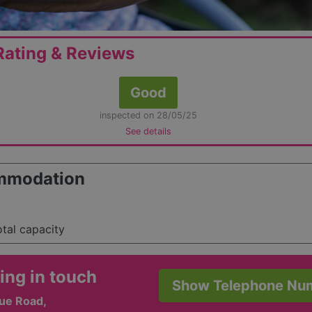
ating & Reviews
Good
inspected on 28/05/25
See details
mmodation
otal capacity
ing in touch
Show Telephone Nu
Vue Road,