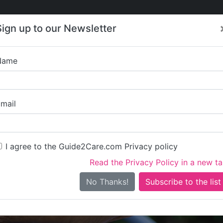
Care
Care
About Care
Contact
Training
Sign up to our Newsletter
Jobs
News
Name
Southbourne Beac
mail
I agree to the Guide2Care.com Privacy policy
Read the Privacy Policy in a new t
Is this your care business?
No Thanks!