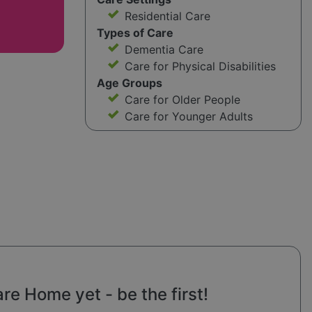
Residential Care
Types of Care
Dementia Care
Care for Physical Disabilities
Age Groups
Care for Older People
Care for Younger Adults
e Home yet - be the first!