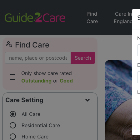
Find
Care In
Care
England
person_search
Find Care
Search
E
Only show care rated
check_box_outline_blank
Outstanding
or
Good
Care Setting
radio_button_checked
All Care
radio_button_unchecked
Residential Care
radio_button_unchecked
Home Care