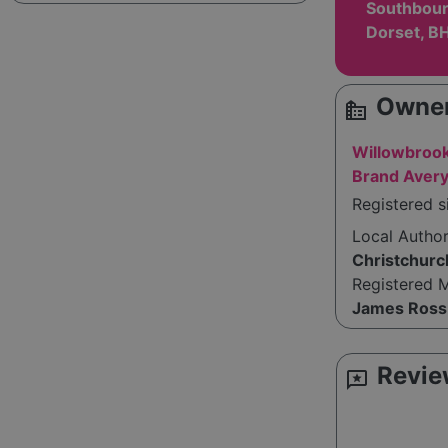
Southbour
Dorset, B
Owner
source_environment
Willowbrook
Brand Aver
Registered 
Local Autho
Christchurc
Registered 
James Ross
Revie
reviews