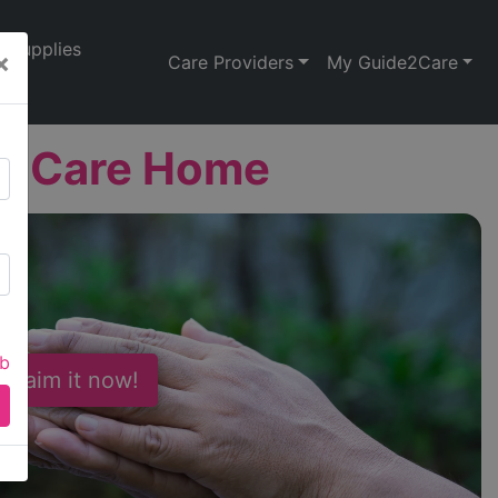
Supplies
×
Care Providers
My Guide2Care
h Care Home
ab
 Claim it now!