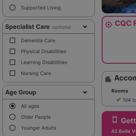
radio_button_unchecked
Supported Living
CQC R
award_star
Specialist Care
optional
check_box_outline_blank
Dementia Care
check_box_outline_blank
Physical Disabilities
check_box_outline_blank
Learning Disabilities
check_box_outline_blank
Nursing Care
Acco
apartment
Rooms
Age Group
104 t
radio_button_checked
All ages
radio_button_unchecked
Older People
smartphone
Gett
radio_button_unchecked
Younger Adults
42 Belle 