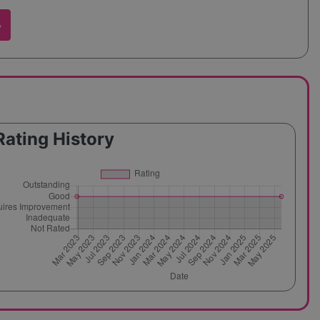
w
Rating History