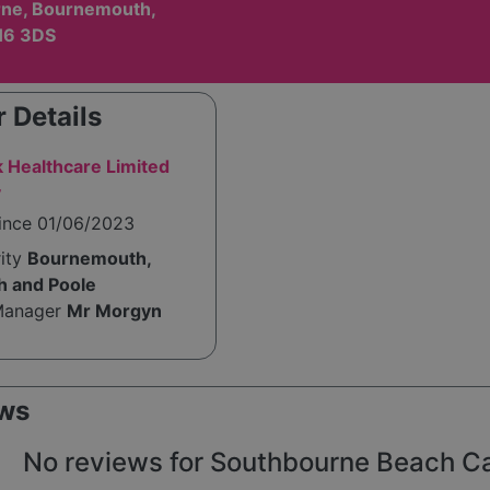
ne, Bournemouth,
H6 3DS
 Details
 Healthcare Limited
y
since 01/06/2023
rity
Bournemouth,
h and Poole
Manager
Mr Morgyn
ws
No reviews for Southbourne Beach Car