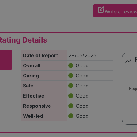
edit_square
Write a revie
ating Details
Date of Report
28/05/2025
show_chart
Overall
Good
Caring
Good
Safe
Good
Effective
Good
Responsive
Good
Well-led
Good