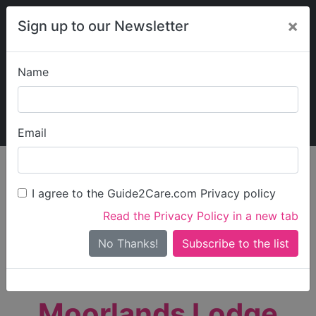
×
Sign up to our Newsletter
Name
Explore Guide2Care
My Guide2Care
Email
person_search
Find Care
I agree to the Guide2Care.com Privacy policy
Search
Read the Privacy Policy in a new tab
Options
Search Near Me
No Thanks!
check_box_outline_blank
Only show care rated
Outstanding
or
Good
Moorlands Lodge