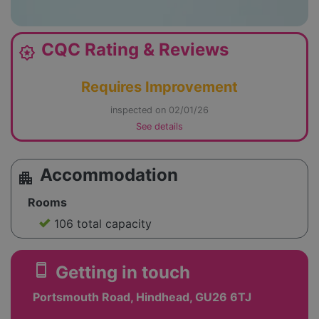
CQC Rating & Reviews
award_star
Requires Improvement
inspected on 02/01/26
See details
Accommodation
apartment
Rooms
106 total capacity
smartphone
Getting in touch
Portsmouth Road, Hindhead, GU26 6TJ