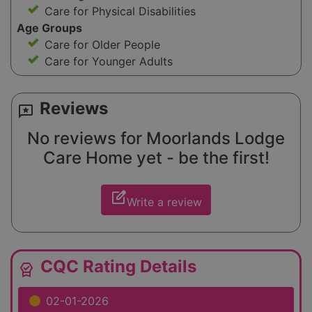
Care for Physical Disabilities
Age Groups
Care for Older People
Care for Younger Adults
Reviews
reviews
No reviews for Moorlands Lodge
Care Home yet - be the first!
edit_square
Write a review
CQC Rating Details
editor_choice
02-01-2026