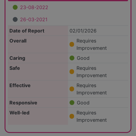
23-08-2022
26-03-2021
Date of Report
02/01/2026
Overall
Requires
Improvement
Caring
Good
Safe
Requires
Improvement
Effective
Requires
Improvement
Responsive
Good
Well-led
Requires
Improvement