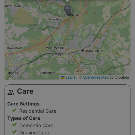
Leaflet
|
©
OpenStreetMap
contributors
Care
group
Care Settings
Residential Care
Types of Care
Dementia Care
Nursing Care