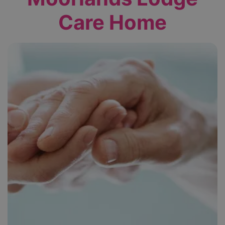
Care Home