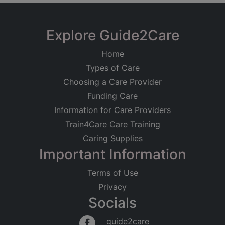
Explore Guide2Care
Home
Types of Care
Choosing a Care Provider
Funding Care
Information for Care Providers
Train4Care Care Training
Caring Supplies
Important Information
Terms of Use
Privacy
Socials
guide2care