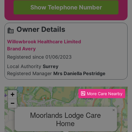
Show Telephone Number
Owner Details
source_environment
Willowbrook Healthcare Limited
Brand Avery
Registered since 01/06/2023
Local Authority
Surrey
Registered Manager
Mrs Daniella Pestridge
Please enable JavaScript to see the map!
+
More Care Nearby
−
×
Moorlands Lodge Care
Home