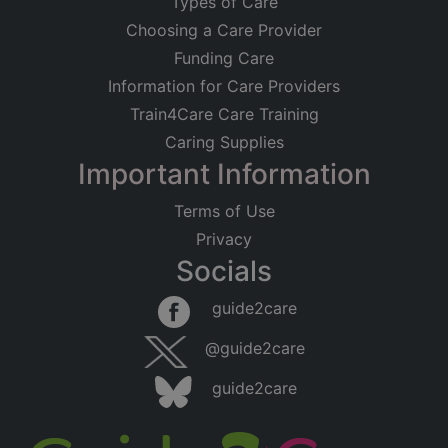
Types of Care
Choosing a Care Provider
Funding Care
Information for Care Providers
Train4Care Care Training
Caring Supplies
Important Information
Terms of Use
Privacy
Socials
guide2care
@guide2care
guide2care