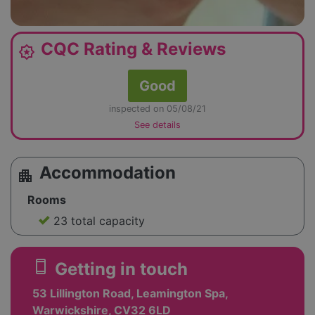
CQC Rating & Reviews
award_star
Good
inspected on 05/08/21
See details
Accommodation
apartment
Rooms
23 total capacity
smartphone
Getting in touch
53 Lillington Road, Leamington Spa,
Warwickshire, CV32 6LD