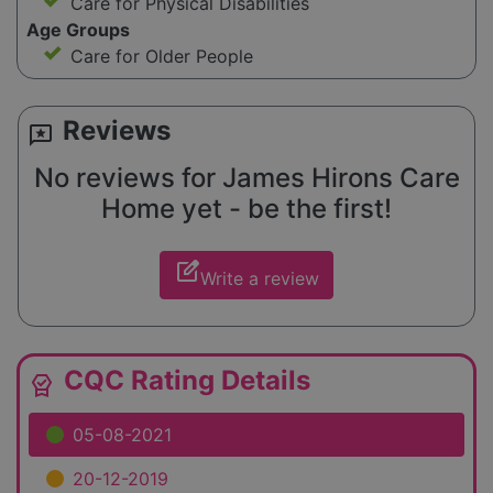
Care for Physical Disabilities
Age Groups
Care for Older People
Reviews
reviews
No reviews for James Hirons Care
Home yet - be the first!
edit_square
Write a review
CQC Rating Details
editor_choice
05-08-2021
20-12-2019