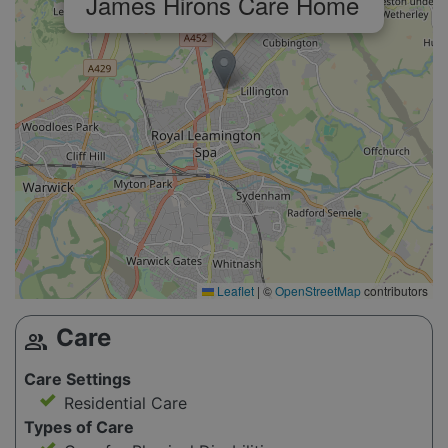
James Hirons Care Home
Leaflet
|
©
OpenStreetMap
contributors
Care
group
Care Settings
Residential Care
Types of Care