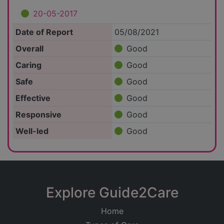
20-05-2017
Date of Report
05/08/2021
Overall
Good
Caring
Good
Safe
Good
Effective
Good
Responsive
Good
Well-led
Good
Explore Guide2Care
Home