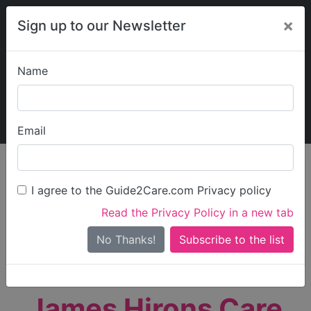
×
Sign up to our Newsletter
Name
Explore Guide2Care
My Guide2Care
Email
person_search
Find Care
I agree to the Guide2Care.com Privacy policy
Search
Read the Privacy Policy in a new tab
Options
Search Near Me
No Thanks!
check_box_outline_blank
Only show care rated
Outstanding
or
Good
James Hirons Care