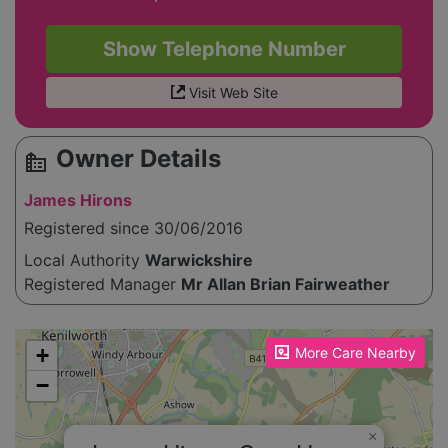
Show Telephone Number
Visit Web Site
Owner Details
source_environment
James Hirons
Registered since 30/06/2016
Local Authority
Warwickshire
Registered Manager
Mr Allan Brian Fairweather
Please enable JavaScript to see the map!
+
More Care Nearby
−
×