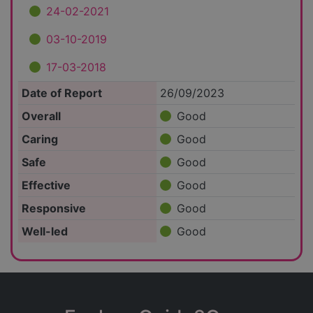
24-02-2021
03-10-2019
17-03-2018
Date of Report
26/09/2023
Overall
Good
Caring
Good
Safe
Good
Effective
Good
Responsive
Good
Well-led
Good