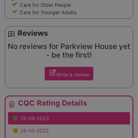
Care for Older People
Care for Younger Adults
Reviews
reviews
No reviews for Parkview House yet
- be the first!
edit_square
Write a review
CQC Rating Details
editor_choice
26-09-2023
28-05-2022