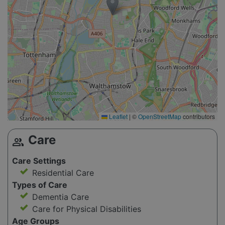
Leaflet
|
©
OpenStreetMap
contributors
Care
group
Care Settings
Residential Care
Types of Care
Dementia Care
Care for Physical Disabilities
Age Groups