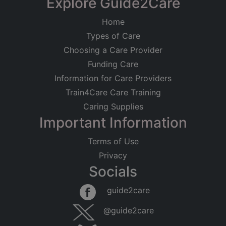
Explore Guide2Care
Home
Types of Care
Choosing a Care Provider
Funding Care
Information for Care Providers
Train4Care Care Training
Caring Supplies
Important Information
Terms of Use
Privacy
Socials
guide2care
@guide2care