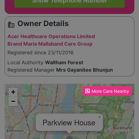
Show Telephone Number
Owner Details
source_environment
Acer Healthcare Operations Limited
Brand Maria Mallaband Care Group
Registered since 23/11/2016
Local Authority
Waltham Forest
Registered Manager
Mrs Gayanitee Bhunjun
Please enable JavaScript to see the map!
+
More Care Nearby
−
×
Parkview House