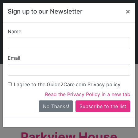
×
Sign up to our Newsletter
Name
Explore Guide2Care
My Guide2Care
Email
person_search
Find Care
I agree to the Guide2Care.com Privacy policy
Search
Read the Privacy Policy in a new tab
Options
Search Near Me
No Thanks!
check_box_outline_blank
Only show care rated
Outstanding
or
Good
Parkview House