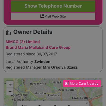
Show Telephone Number
Visit Web Site
Owner Details
source_environment
MMCG (2) Limited
Brand Maria Mallaband Care Group
Registered since 30/07/2017
Local Authority
Swindon
Registered Manager
Mrs Orsolya Szasz
Please enable JavaScript to see the map!
+
More Care Nearby
−
×