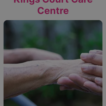
Centre