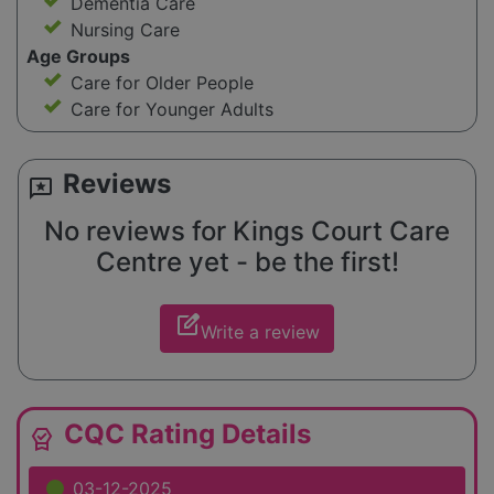
Dementia Care
Nursing Care
Age Groups
Care for Older People
Care for Younger Adults
Reviews
reviews
No reviews for Kings Court Care
Centre yet - be the first!
edit_square
Write a review
CQC Rating Details
editor_choice
03-12-2025