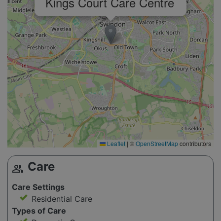
Kings Court Care Centre
Leaflet
|
©
OpenStreetMap
contributors
Care
group
Care Settings
Residential Care
Types of Care