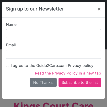
×
Sign up to our Newsletter
Name
Explore Guide2Care
My Guide2Care
Email
person_search
Find Care
I agree to the Guide2Care.com Privacy policy
Search
Read the Privacy Policy in a new tab
Options
Search Near Me
No Thanks!
check_box_outline_blank
Only show care rated
Outstanding
or
Good
Kings Court Care