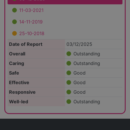
11-03-2021
14-11-2019
25-10-2018
Date of Report
03/12/2025
Overall
Outstanding
Caring
Outstanding
Safe
Good
Effective
Good
Responsive
Good
Well-led
Outstanding