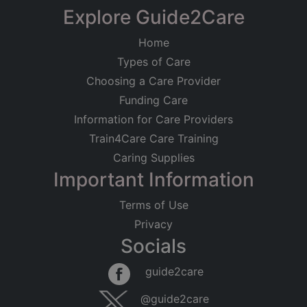
Explore Guide2Care
Home
Types of Care
Choosing a Care Provider
Funding Care
Information for Care Providers
Train4Care Care Training
Caring Supplies
Important Information
Terms of Use
Privacy
Socials
guide2care
@guide2care